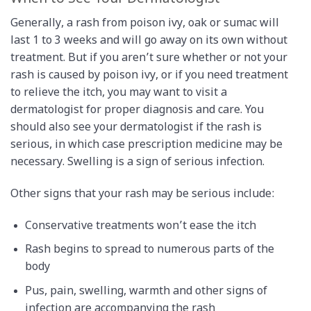
Generally, a rash from poison ivy, oak or sumac will
last 1 to 3 weeks and will go away on its own without
treatment. But if you aren’t sure whether or not your
rash is caused by poison ivy, or if you need treatment
to relieve the itch, you may want to visit a
dermatologist for proper diagnosis and care. You
should also see your dermatologist if the rash is
serious, in which case prescription medicine may be
necessary. Swelling is a sign of serious infection.
Other signs that your rash may be serious include:
Conservative treatments won’t ease the itch
Rash begins to spread to numerous parts of the
body
Pus, pain, swelling, warmth and other signs of
infection are accompanying the rash