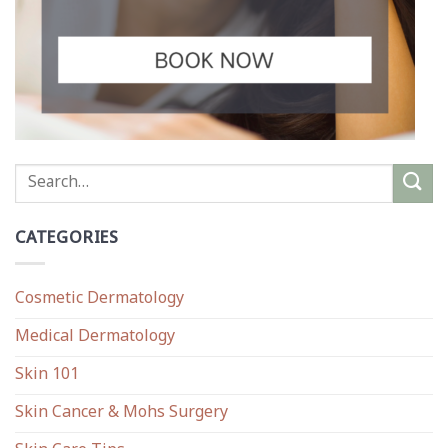
CATEGORIES
Cosmetic Dermatology
Medical Dermatology
Skin 101
Skin Cancer & Mohs Surgery