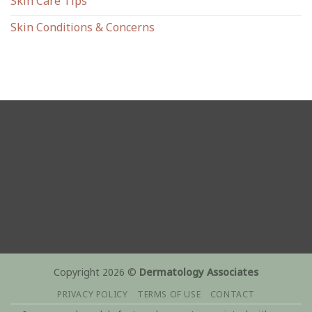
Skin Care Tips
Skin Conditions & Concerns
Copyright 2026 ©
Dermatology Associates
PRIVACY POLICY
TERMS OF USE
CONTACT