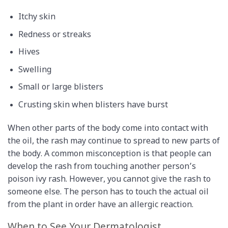
Itchy skin
Redness or streaks
Hives
Swelling
Small or large blisters
Crusting skin when blisters have burst
When other parts of the body come into contact with
the oil, the rash may continue to spread to new parts of
the body. A common misconception is that people can
develop the rash from touching another person’s
poison ivy rash. However, you cannot give the rash to
someone else. The person has to touch the actual oil
from the plant in order have an allergic reaction.
When to See Your Dermatologist