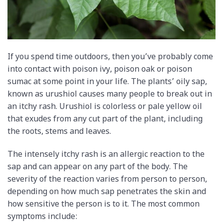
If you spend time outdoors, then you’ve probably come
into contact with poison ivy, poison oak or poison
sumac at some point in your life. The plants’ oily sap,
known as urushiol causes many people to break out in
an itchy rash. Urushiol is colorless or pale yellow oil
that exudes from any cut part of the plant, including
the roots, stems and leaves.
The intensely itchy rash is an allergic reaction to the
sap and can appear on any part of the body. The
severity of the reaction varies from person to person,
depending on how much sap penetrates the skin and
how sensitive the person is to it. The most common
symptoms include: