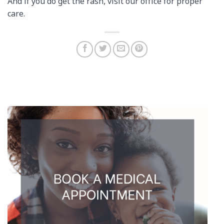
And if you do get the rash, visit our office for proper
care.