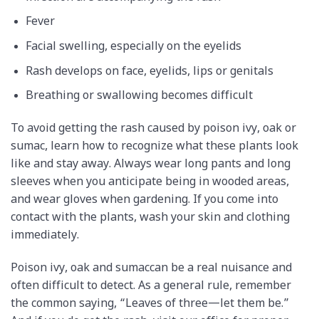
Fever
Facial swelling, especially on the eyelids
Rash develops on face, eyelids, lips or genitals
Breathing or swallowing becomes difficult
To avoid getting the rash caused by poison ivy, oak or
sumac, learn how to recognize what these plants look
like and stay away. Always wear long pants and long
sleeves when you anticipate being in wooded areas,
and wear gloves when gardening. If you come into
contact with the plants, wash your skin and clothing
immediately.
Poison ivy, oak and sumaccan be a real nuisance and
often difficult to detect. As a general rule, remember
the common saying, “Leaves of three—let them be.”