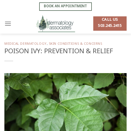
Skip
BOOK AN APPOINTMENT
to
content
CALL US
503.245.2415
MEDICAL DERMATOLOGY
,
SKIN CONDITIONS & CONCERNS
POISON IVY: PREVENTION & RELIEF