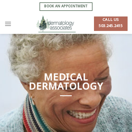
Skip
BOOK AN APPOINTMENT
to
content
CALL US
503.245.2415
MEDICAL
DERMATOLOGY