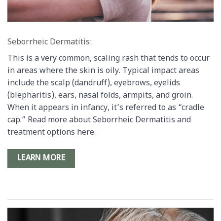
Seborrheic Dermatitis:
This is a very common, scaling rash that tends to occur
in areas where the skin is oily. Typical impact areas
include the scalp (dandruff), eyebrows, eyelids
(blepharitis), ears, nasal folds, armpits, and groin.
When it appears in infancy, it’s referred to as “cradle
cap.” Read more about Seborrheic Dermatitis and
treatment options here.
LEARN MORE