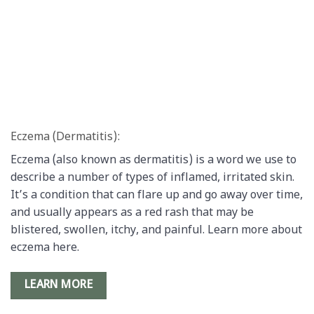
Eczema (Dermatitis):
Eczema (also known as dermatitis) is a word we use to
describe a number of types of inflamed, irritated skin.
It’s a condition that can flare up and go away over time,
and usually appears as a red rash that may be
blistered, swollen, itchy, and painful. Learn more about
eczema here.
LEARN MORE