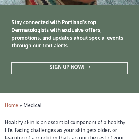
Stay connected with Portland’s top
Dermatologists with exclusive offers,
promotions, and updates about special events
through our text alerts.
SIGN UP NOW!
Home
»
Medical
Healthy skin is an essential component of a healthy
life. Facing challenges as your skin gets older, or
learning of a condition that can put the rest of your