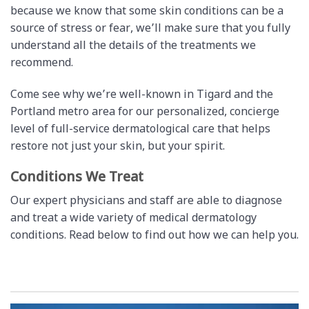
because we know that some skin conditions can be a
source of stress or fear, we’ll make sure that you fully
understand all the details of the treatments we
recommend.
Come see why we’re well-known in Tigard and the
Portland metro area for our personalized, concierge
level of full-service dermatological care that helps
restore not just your skin, but your spirit.
Conditions We Treat
Our expert physicians and staff are able to diagnose
and treat a wide variety of medical dermatology
conditions. Read below to find out how we can help you.