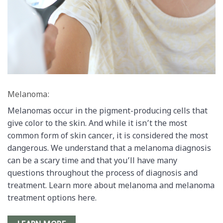
Melanoma:
Melanomas occur in the pigment-producing cells that
give color to the skin. And while it isn’t the most
common form of skin cancer, it is considered the most
dangerous. We understand that a melanoma diagnosis
can be a scary time and that you’ll have many
questions throughout the process of diagnosis and
treatment. Learn more about melanoma and melanoma
treatment options here.