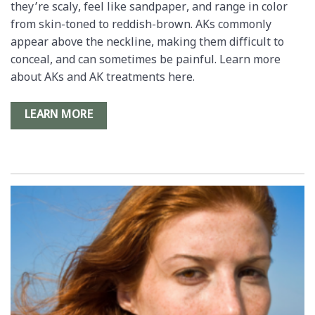
they’re scaly, feel like sandpaper, and range in color
from skin-toned to reddish-brown. AKs commonly
appear above the neckline, making them difficult to
conceal, and can sometimes be painful. Learn more
about AKs and AK treatments here.
LEARN MORE