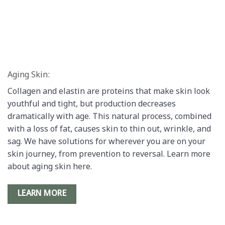
Aging Skin:
Collagen and elastin are proteins that make skin look
youthful and tight, but production decreases
dramatically with age. This natural process, combined
with a loss of fat, causes skin to thin out, wrinkle, and
sag. We have solutions for wherever you are on your
skin journey, from prevention to reversal. Learn more
about aging skin here.
LEARN MORE