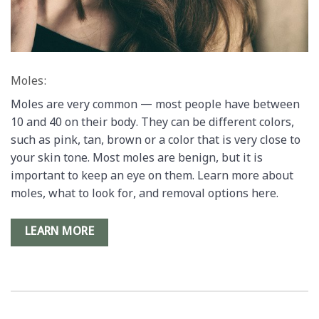
Moles:
Moles are very common — most people have between
10 and 40 on their body. They can be different colors,
such as pink, tan, brown or a color that is very close to
your skin tone. Most moles are benign, but it is
important to keep an eye on them. Learn more about
moles, what to look for, and removal options here.
LEARN MORE