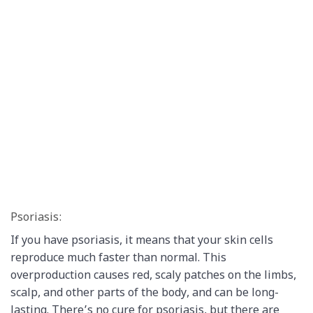
Psoriasis:
If you have psoriasis, it means that your skin cells
reproduce much faster than normal. This
overproduction causes red, scaly patches on the limbs,
scalp, and other parts of the body, and can be long-
lasting. There’s no cure for psoriasis, but there are