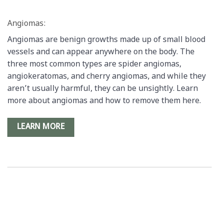
Angiomas:
Angiomas are benign growths made up of small blood
vessels and can appear anywhere on the body. The
three most common types are spider angiomas,
angiokeratomas, and cherry angiomas, and while they
aren’t usually harmful, they can be unsightly. Learn
more about angiomas and how to remove them here.
LEARN MORE