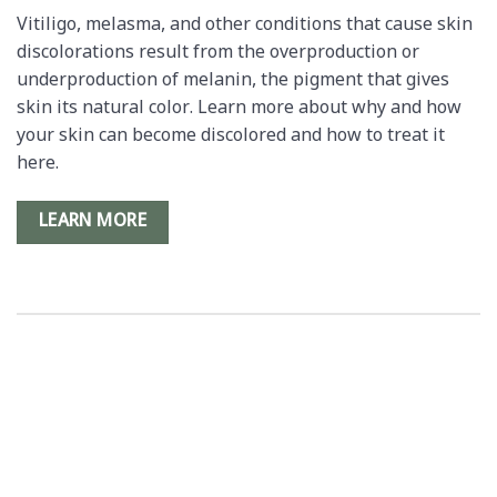
Vitiligo, melasma, and other conditions that cause skin
discolorations result from the overproduction or
underproduction of melanin, the pigment that gives
skin its natural color. Learn more about why and how
your skin can become discolored and how to treat it
here.
LEARN MORE