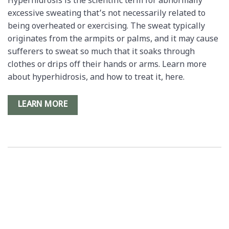
Hyperhidrosis is the scientific term for abnormally
excessive sweating that’s not necessarily related to
being overheated or exercising. The sweat typically
originates from the armpits or palms, and it may cause
sufferers to sweat so much that it soaks through
clothes or drips off their hands or arms. Learn more
about hyperhidrosis, and how to treat it, here.
LEARN MORE