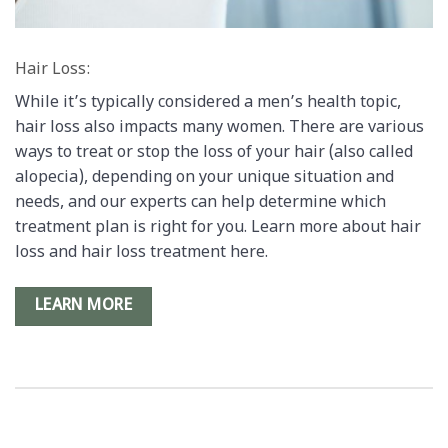
Hair Loss:
While it’s typically considered a men’s health topic,
hair loss also impacts many women. There are various
ways to treat or stop the loss of your hair (also called
alopecia), depending on your unique situation and
needs, and our experts can help determine which
treatment plan is right for you. Learn more about hair
loss and hair loss treatment here.
LEARN MORE