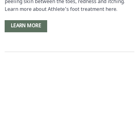
peeling skin between the toes, redness and itching.
Learn more about Athlete’s foot treatment here.
LEARN MORE