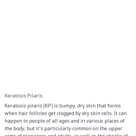
Keratosis Pilaris:
Keratosis pilaris (KP) is bumpy, dry skin that forms
when hair follicles get clogged by dry skin cells. It can
happen to people of all ages and in various places of
the body, but it’s particularly common on the upper