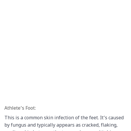
Athlete’s Foot:
This is a common skin infection of the feet. It’s caused
by fungus and typically appears as cracked, flaking,