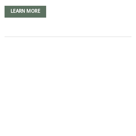
LEARN MORE