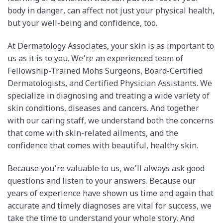
body in danger, can affect not just your physical health,
but your well-being and confidence, too.
At Dermatology Associates, your skin is as important to
us as it is to you. We’re an experienced team of
Fellowship-Trained Mohs Surgeons, Board-Certified
Dermatologists, and Certified Physician Assistants.
We
specialize in diagnosing and treating a wide variety of
skin conditions, diseases and cancers. And t
ogether
with our caring staff, we understand both the concerns
that come with skin-related ailments, and the
confidence that comes with beautiful, healthy skin.
Because you’re valuable to us, we’ll always ask good
questions and listen to your answers. Because our
years of experience have shown us time and again that
accurate and timely diagnoses are vital for success, we
take the time to understand your whole story. And