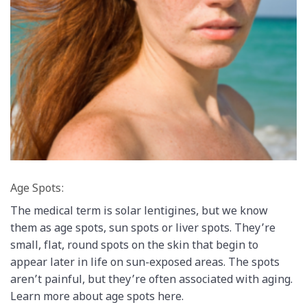
Age Spots:
The medical term is solar lentigines, but we know
them as age spots, sun spots or liver spots. They’re
small, flat, round spots on the skin that begin to
appear later in life on sun-exposed areas. The spots
aren’t painful, but they’re often associated with aging.
Learn more about age spots here.