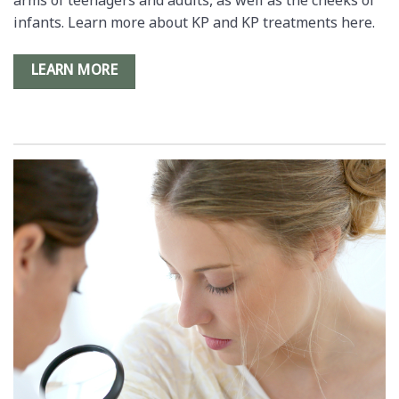
arms of teenagers and adults, as well as the cheeks of
infants. Learn more about KP and KP treatments here.
LEARN MORE