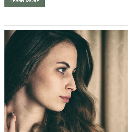
LEARN MORE