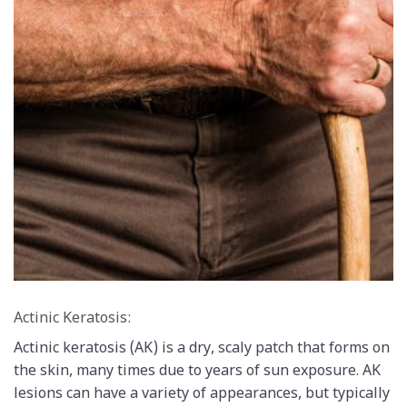
Actinic Keratosis:
Actinic keratosis (AK) is a dry, scaly patch that forms on
the skin, many times due to years of sun exposure. AK
lesions can have a variety of appearances, but typically