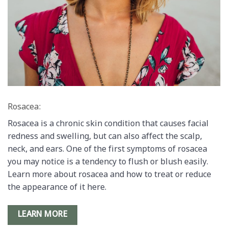
Rosacea:
Rosacea is a chronic skin condition that causes facial
redness and swelling, but can also affect the scalp,
neck, and ears. One of the first symptoms of rosacea
you may notice is a tendency to flush or blush easily.
Learn more about rosacea and how to treat or reduce
the appearance of it here.
LEARN MORE