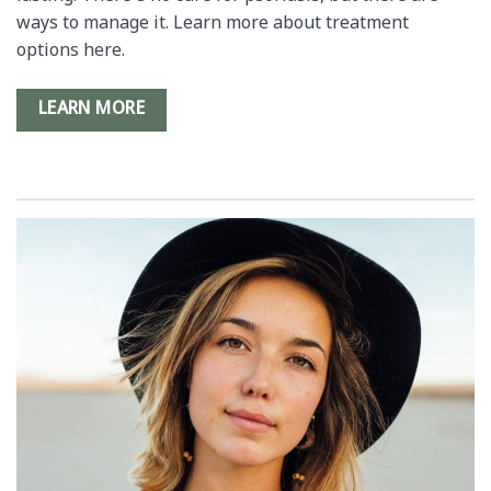
ways to manage it. Learn more about treatment
options here.
LEARN MORE