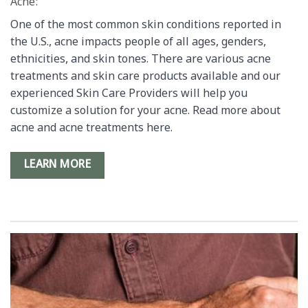
Acne:
One of the most common skin conditions reported in
the U.S., acne impacts people of all ages, genders,
ethnicities, and skin tones. There are various acne
treatments and skin care products available and our
experienced Skin Care Providers will help you
customize a solution for your acne. Read more about
acne and acne treatments here.
LEARN MORE