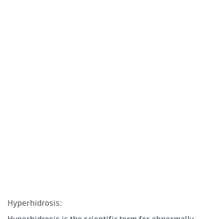
Hyperhidrosis: