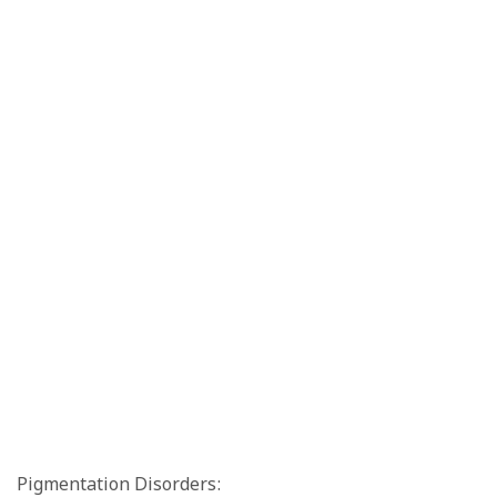
Pigmentation Disorders: