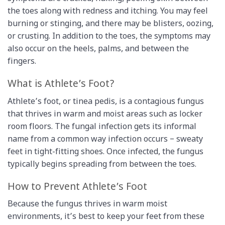
the toes along with redness and itching. You may feel
burning or stinging, and there may be blisters, oozing,
or crusting. In addition to the toes, the symptoms may
also occur on the heels, palms, and between the
fingers.
What is Athlete’s Foot?
Athlete’s foot, or tinea pedis, is a contagious fungus
that thrives in warm and moist areas such as locker
room floors. The fungal infection gets its informal
name from a common way infection occurs – sweaty
feet in tight-fitting shoes. Once infected, the fungus
typically begins spreading from between the toes.
How to Prevent Athlete’s Foot
Because the fungus thrives in warm moist
environments, it’s best to keep your feet from these