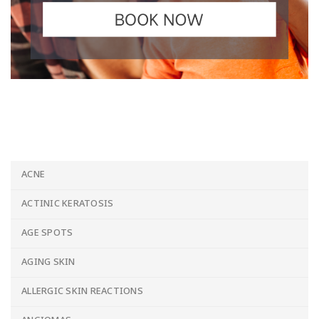
ACNE
ACTINIC KERATOSIS
AGE SPOTS
AGING SKIN
ALLERGIC SKIN REACTIONS