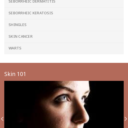
SEBORRHEIC DERMATITIS
SEBORRHEIC KERATOSIS
SHINGLES
SKIN CANCER
WARTS
Skin 101