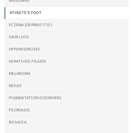
ANGIOMAS
ATHLETE'S FOOT
ECZEMA (DERMATITIS)
HAIR LOSS
HYPERHIDROSIS
KERATOSIS PILARIS
MELANOMA
MOLES
PIGMENTATION DISORDERS
PSORIASIS
ROSACEA