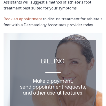
Assistants will suggest a method of athlete’s foot
treatment best suited for your symptoms.
Book an appointment
to discuss treatment for athlete’s
foot with a Dermatology Associates provider today.