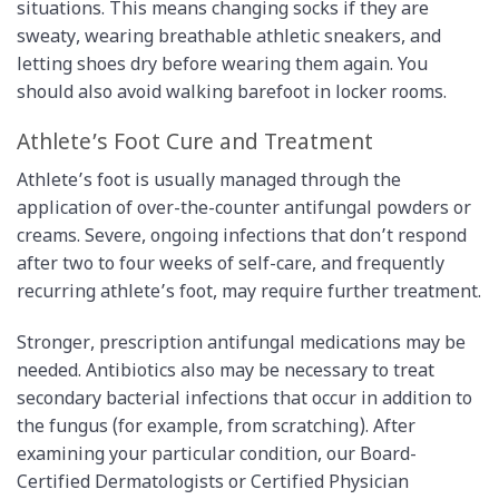
situations. This means changing socks if they are
sweaty, wearing breathable athletic sneakers, and
letting shoes dry before wearing them again. You
should also avoid walking barefoot in locker rooms.
Athlete’s Foot Cure and Treatment
Athlete’s foot is usually managed through the
application of over-the-counter antifungal powders or
creams. Severe, ongoing infections that don’t respond
after two to four weeks of self-care, and frequently
recurring athlete’s foot, may require further treatment.
Stronger, prescription antifungal medications may be
needed. Antibiotics also may be necessary to treat
secondary bacterial infections that occur in addition to
the fungus (for example, from scratching). After
examining your particular condition, our Board-
Certified Dermatologists or Certified Physician