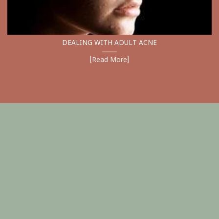
DEALING WITH ADULT ACNE
[Read More]