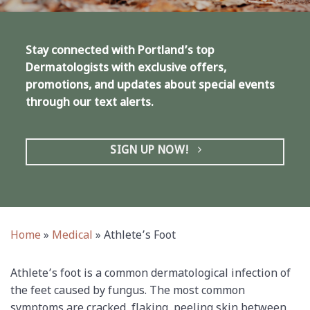
Stay connected with Portland’s top
Dermatologists with exclusive offers,
promotions, and updates about special events
through our text alerts.
SIGN UP NOW!
Home
»
Medical
»
Athlete’s Foot
Athlete’s foot is a common dermatological infection of
the feet caused by fungus. The most common
symptoms are cracked, flaking, peeling skin between