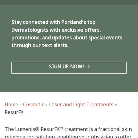
Stay connected with Portland’s top
Dermatologists with exclusive offers,
promotions, and updates about special events
through our text alerts.
SIGN UP NOW!
Home
»
Cosmetic
»
Laser and Light Treatments
»
ResurFX
The Lumenis® ResurFX™ treatment is a fractional skin
rejuvenation solution, enabling your physician to offer