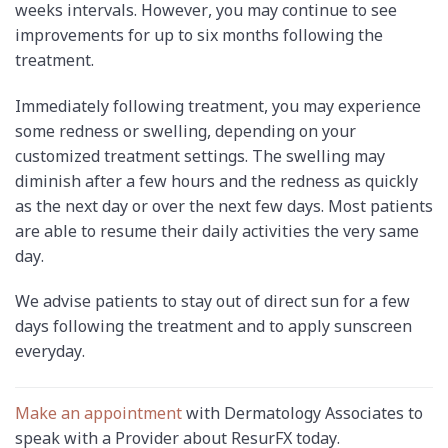
weeks intervals. However, you may continue to see
improvements for up to six months following the
treatment.
Immediately following treatment, you may experience
some redness or swelling, depending on your
customized treatment settings. The swelling may
diminish after a few hours and the redness as quickly
as the next day or over the next few days. Most patients
are able to resume their daily activities the very same
day.
We advise patients to stay out of direct sun for a few
days following the treatment and to apply sunscreen
everyday.
Make an appointment
with Dermatology Associates to
speak with a Provider about ResurFX today.