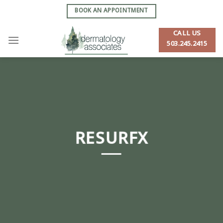
Skip
BOOK AN APPOINTMENT
to
content
CALL US
503.245.2415
RESURFX