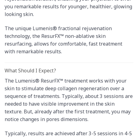
you remarkable results for younger, healthier, glowing
looking skin.
The unique Lumenis® fractional rejuvenation
technology, the ResurFX™ non-ablative skin
resurfacing, allows for comfortable, fast treatment
with remarkable results.
What Should I Expect?
The Lumenis® ResurFX™ treatment works with your
skin to stimulate deep collagen regeneration over a
sequence of treatments. Typically, about 3 sessions are
needed to have visible improvement in the skin
texture. But, already after the first treatment, you may
notice changes in pores dimensions.
Typically, results are achieved after 3-5 sessions in 4-5