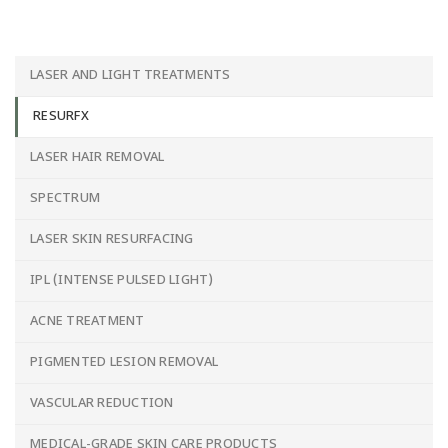
LASER AND LIGHT TREATMENTS
RESURFX
LASER HAIR REMOVAL
SPECTRUM
LASER SKIN RESURFACING
IPL (INTENSE PULSED LIGHT)
ACNE TREATMENT
PIGMENTED LESION REMOVAL
VASCULAR REDUCTION
MEDICAL-GRADE SKIN CARE PRODUCTS