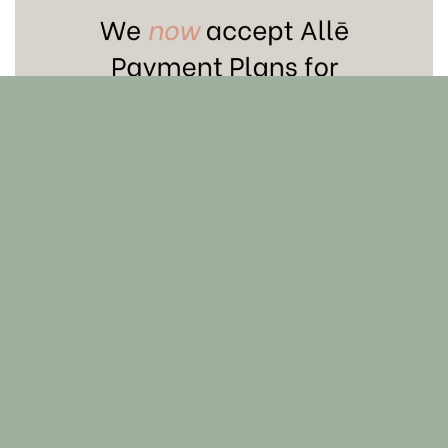
Skin 101