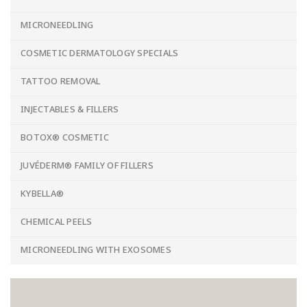
MICRONEEDLING
COSMETIC DERMATOLOGY SPECIALS
TATTOO REMOVAL
INJECTABLES & FILLERS
BOTOX® COSMETIC
JUVÉDERM® FAMILY OF FILLERS
KYBELLA®
CHEMICAL PEELS
MICRONEEDLING WITH EXOSOMES