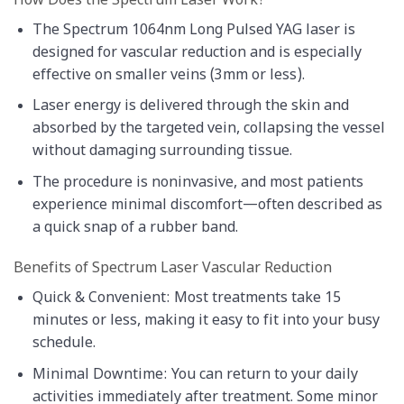
How Does the Spectrum Laser Work?
The Spectrum 1064nm Long Pulsed YAG laser is
designed for vascular reduction and is especially
effective on smaller veins (3mm or less).
Laser energy is delivered through the skin and
absorbed by the targeted vein, collapsing the vessel
without damaging surrounding tissue.
The procedure is noninvasive, and most patients
experience minimal discomfort—often described as
a quick snap of a rubber band.
Benefits of Spectrum Laser Vascular Reduction
Quick & Convenient: Most treatments take 15
minutes or less, making it easy to fit into your busy
schedule.
Minimal Downtime: You can return to your daily
activities immediately after treatment. Some minor