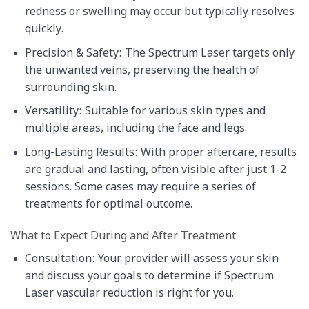
redness or swelling may occur but typically resolves
quickly.
Precision & Safety: The Spectrum Laser targets only
the unwanted veins, preserving the health of
surrounding skin.
Versatility: Suitable for various skin types and
multiple areas, including the face and legs.
Long-Lasting Results: With proper aftercare, results
are gradual and lasting, often visible after just 1-2
sessions. Some cases may require a series of
treatments for optimal outcome.
What to Expect During and After Treatment
Consultation: Your provider will assess your skin
and discuss your goals to determine if Spectrum
Laser vascular reduction is right for you.