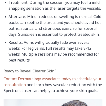
Treatment: During the session, you may feel a mild
snapping sensation as the laser targets the vessels.
Aftercare: Minor redness or swelling is normal. Cold
packs can soothe the area, and you should avoid hot
baths, saunas, and strenuous exercise for several
days. Sunscreen is essential to protect treated skin.
Results: Veins will gradually fade over several
weeks. For leg veins, full results may take 8-12
weeks. Multiple sessions may be recommended for
best results.
Ready to Reveal Clearer Skin?
Contact Dermatology Associates today to schedule your
consultation
and learn how vascular reduction with the
Spectrum Laser can help you achieve your skin goals.