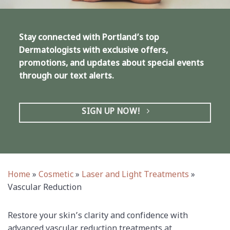
Stay connected with Portland’s top
Dermatologists with exclusive offers,
promotions, and updates about special events
through our text alerts.
SIGN UP NOW!
Home
»
Cosmetic
»
Laser and Light Treatments
»
Vascular Reduction
Restore your skin’s clarity and confidence with
advanced vascular reduction treatments at