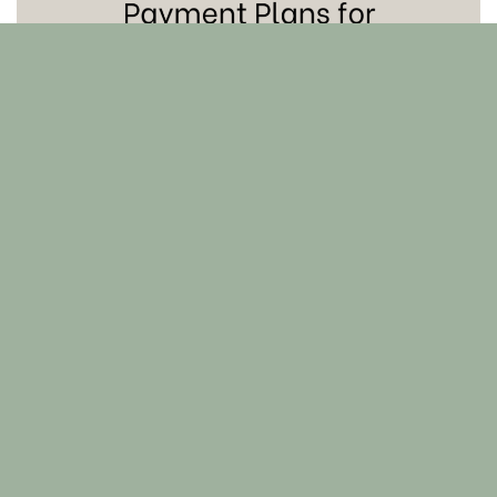
Skin 101