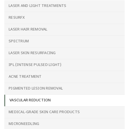
LASER AND LIGHT TREATMENTS
RESURFX
LASER HAIR REMOVAL
SPECTRUM
LASER SKIN RESURFACING
IPL (INTENSE PULSED LIGHT)
ACNE TREATMENT
PIGMENTED LESION REMOVAL
VASCULAR REDUCTION
MEDICAL-GRADE SKIN CARE PRODUCTS
MICRONEEDLING