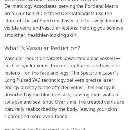
Dermatology Associates, serving the Portland Metro
area. Our Board-Certified Dermatologists use the
state-of-the-art Spectrum Laser to effectively diminish
visible veins and vascular lesions, helping you achieve
smoother, healthier-looking skin.
What Is Vascular Reduction?
Vascular reduction targets unwanted blood vessels—
such as spider veins, broken capillaries, and vascular
lesions—on the face and legs. The Spectrum Laser’s
Long Pulsed YAG technology delivers precise laser
energy directly to the affected veins. This energy is
absorbed by the blood vessels, causing their walls to
collapse and seal shut. Over time, the treated veins are
naturally reabsorbed by the body, leaving your skin
clearer and more even-toned.