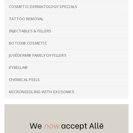
COSMETIC DERMATOLOGY SPECIALS
TATTOO REMOVAL
INJECTABLES & FILLERS
BOTOX® COSMETIC
JUVÉDERM® FAMILY OF FILLERS
KYBELLA®
CHEMICAL PEELS
MICRONEEDLING WITH EXOSOMES