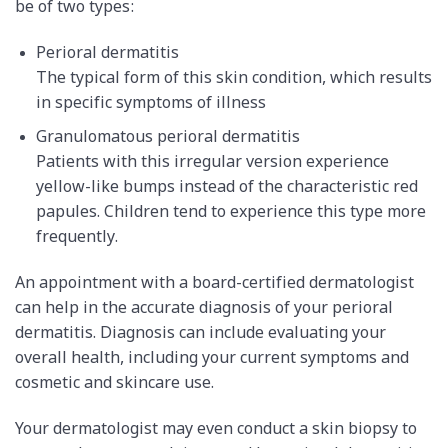
be of two types:
Perioral dermatitis
The typical form of this skin condition, which results
in specific symptoms of illness
Granulomatous perioral dermatitis
Patients with this irregular version experience
yellow-like bumps instead of the characteristic red
papules. Children tend to experience this type more
frequently.
An appointment with a board-certified dermatologist
can help in the accurate diagnosis of your perioral
dermatitis. Diagnosis can include evaluating your
overall health, including your current symptoms and
cosmetic and skincare use.
Your dermatologist may even conduct a skin biopsy to