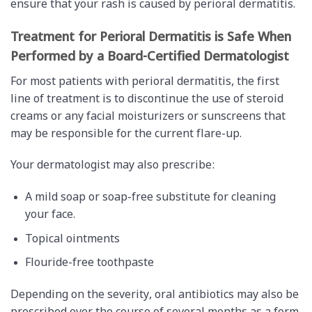
ensure that your rash is caused by perioral dermatitis.
Treatment for Perioral Dermatitis is Safe When
Performed by a Board-Certified Dermatologist
For most patients with perioral dermatitis, the first
line of treatment is to discontinue the use of steroid
creams or any facial moisturizers or sunscreens that
may be responsible for the current flare-up.
Your dermatologist may also prescribe:
A mild soap or soap-free substitute for cleaning
your face.
Topical ointments
Flouride-free toothpaste
Depending on the severity, oral antibiotics may also be