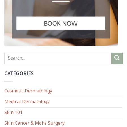
CATEGORIES
Cosmetic Dermatology
Medical Dermatology
Skin 101
Skin Cancer & Mohs Surgery