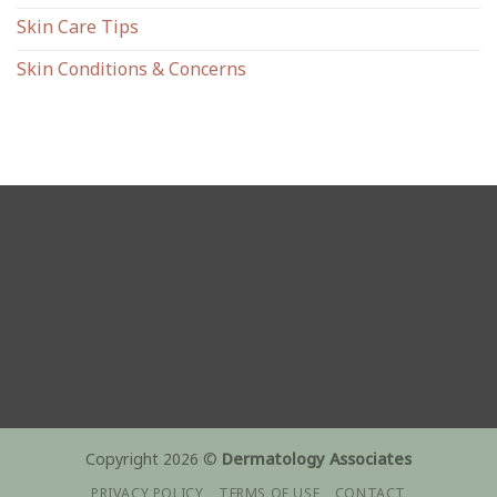
Skin Care Tips
Skin Conditions & Concerns
Copyright 2026 ©
Dermatology Associates
PRIVACY POLICY
TERMS OF USE
CONTACT