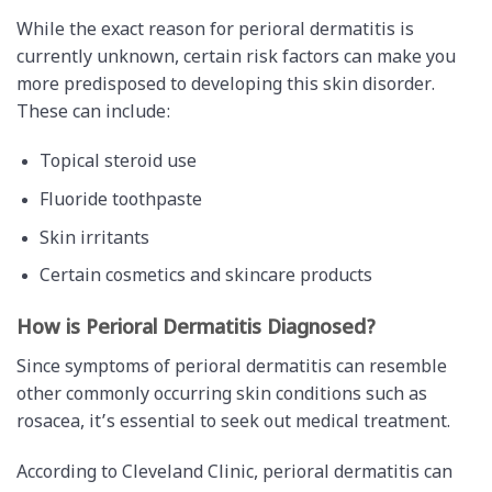
While the exact reason for perioral dermatitis is
currently unknown, certain risk factors can make you
more predisposed to developing this skin disorder.
These can include:
Topical steroid use
Fluoride toothpaste
Skin irritants
Certain cosmetics and skincare products
How is Perioral Dermatitis Diagnosed?
Since symptoms of perioral dermatitis can resemble
other commonly occurring skin conditions such as
rosacea, it’s essential to seek out medical treatment.
According to Cleveland Clinic, perioral dermatitis can