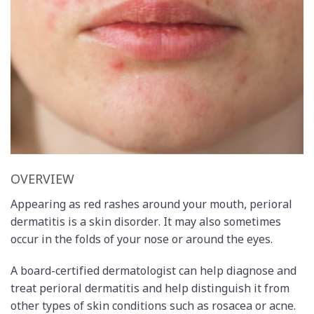
OVERVIEW
Appearing as red rashes around your mouth, perioral
dermatitis is a skin disorder. It may also sometimes
occur in the folds of your nose or around the eyes.
A board-certified dermatologist can help diagnose and
treat perioral dermatitis and help distinguish it from
other types of skin conditions such as rosacea or acne.