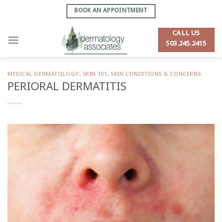
Skip
BOOK AN APPOINTMENT
to
content
CALL US
503.245.2415
MEDICAL DERMATOLOGY
,
SKIN 101
,
SKIN CONDITIONS & CONCERNS
PERIORAL DERMATITIS