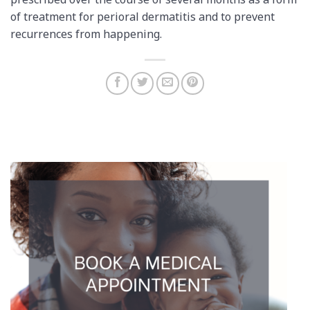
prescribed over the course of several months as a form
of treatment for perioral dermatitis and to prevent
recurrences from happening.