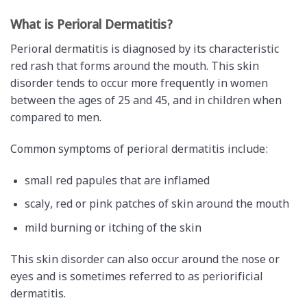
What is Perioral Dermatitis?
Perioral dermatitis is diagnosed by its characteristic
red rash that forms around the mouth. This skin
disorder tends to occur more frequently in women
between the ages of 25 and 45, and in children when
compared to men.
Common symptoms of perioral dermatitis include:
small red papules that are inflamed
scaly, red or pink patches of skin around the mouth
mild burning or itching of the skin
This skin disorder can also occur around the nose or
eyes and is sometimes referred to as periorificial
dermatitis.