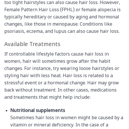
too tight hairstyles can also cause hair loss. However,
Female Pattern Hair Loss (FPHL) or female alopecia is
typically hereditary or caused by aging and hormonal
changes, like those in menopause. Conditions like
psoriasis, eczema, and lupus can also cause hair loss.
Available Treatments
If controllable lifestyle factors cause hair loss in
women, hair will sometimes grow after the habit
changes. For instance, try wearing loose hairstyles or
styling hair with less heat. Hair loss is related to a
stressful event or a hormonal change. Hair may grow
back without treatment. In other cases, medications
and treatments that might help include:
Nutritional supplements
Sometimes hair loss in women might be caused by a
vitamin or mineral deficiency. In the case of a