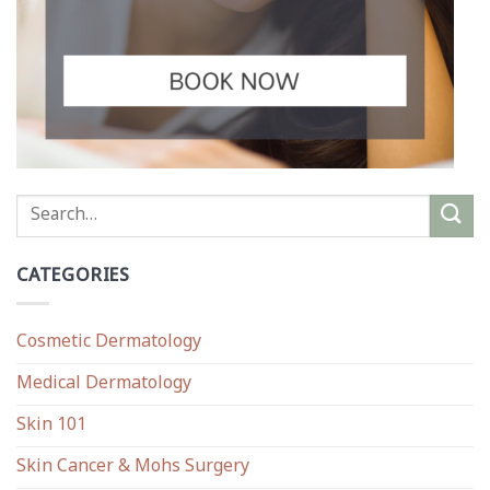
CATEGORIES
Cosmetic Dermatology
Medical Dermatology
Skin 101
Skin Cancer & Mohs Surgery