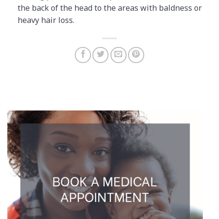
the back of the head to the areas with baldness or
heavy hair loss.