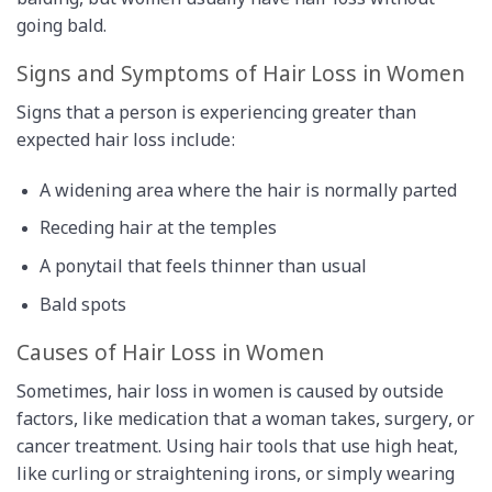
balding, but women usually have hair loss without
going bald.
Signs and Symptoms of Hair Loss in Women
Signs that a person is experiencing greater than
expected hair loss include:
A widening area where the hair is normally parted
Receding hair at the temples
A ponytail that feels thinner than usual
Bald spots
Causes of Hair Loss in Women
Sometimes, hair loss in women is caused by outside
factors, like medication that a woman takes, surgery, or
cancer treatment. Using hair tools that use high heat,
like curling or straightening irons, or simply wearing