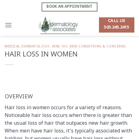
Skip
BOOK AN APPOINTMENT
to
content
CALL US
503.245.2415
MEDICAL DERMATOLOGY
,
SKIN 101
,
SKIN CONDITIONS & CONCERNS
HAIR LOSS IN WOMEN
OVERVIEW
Hair loss in women occurs for a variety of reasons.
Noticeable hair loss occurs when there is greater than
the usual loss of hair that outpaces new hair growth.
When men have hair loss, it’s typically associated with