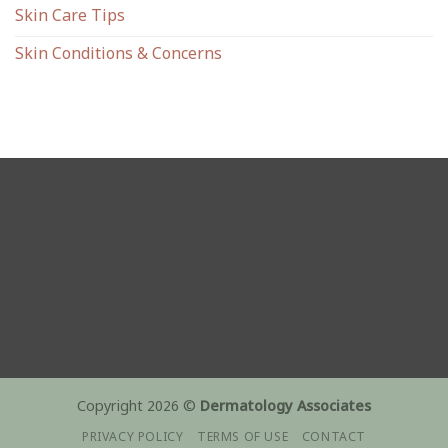
Skin Care Tips
Skin Conditions & Concerns
Copyright 2026 ©
Dermatology Associates
PRIVACY POLICY
TERMS OF USE
CONTACT