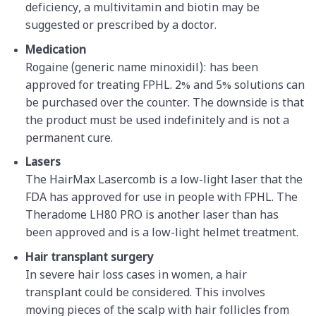
deficiency, a multivitamin and biotin may be
suggested or prescribed by a doctor.
Medication
Rogaine (generic name minoxidil): has been
approved for treating FPHL. 2% and 5% solutions can
be purchased over the counter. The downside is that
the product must be used indefinitely and is not a
permanent cure.
Lasers
The HairMax Lasercomb is a low-light laser that the
FDA has approved for use in people with FPHL. The
Theradome LH80 PRO is another laser than has
been approved and is a low-light helmet treatment.
Hair transplant surgery
In severe hair loss cases in women, a hair
transplant could be considered. This involves
moving pieces of the scalp with hair follicles from