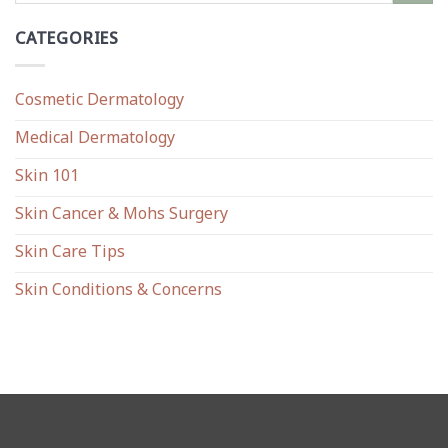
CATEGORIES
Cosmetic Dermatology
Medical Dermatology
Skin 101
Skin Cancer & Mohs Surgery
Skin Care Tips
Skin Conditions & Concerns