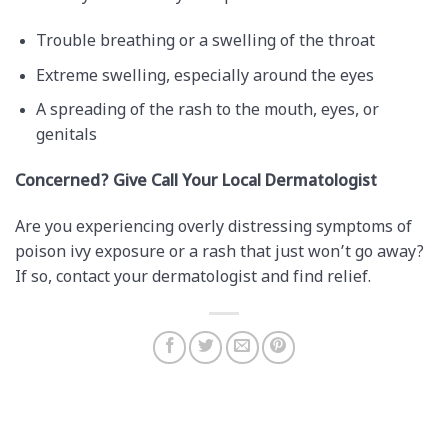
Trouble breathing or a swelling of the throat
Extreme swelling, especially around the eyes
A spreading of the rash to the mouth, eyes, or
genitals
Concerned? Give Call Your Local Dermatologist
Are you experiencing overly distressing symptoms of
poison ivy exposure or a rash that just won’t go away?
If so, contact your dermatologist and find relief.