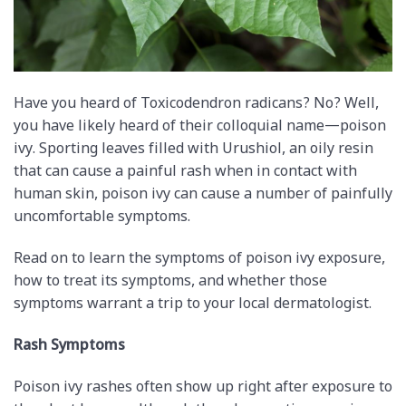
Have you heard of Toxicodendron radicans? No? Well,
you have likely heard of their colloquial name—poison
ivy. Sporting leaves filled with Urushiol, an oily resin
that can cause a painful rash when in contact with
human skin, poison ivy can cause a number of painfully
uncomfortable symptoms.
Read on to learn the symptoms of poison ivy exposure,
how to treat its symptoms, and whether those
symptoms warrant a trip to your local dermatologist.
Rash Symptoms
Poison ivy rashes often show up right after exposure to