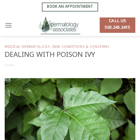
Skip
BOOK AN APPOINTMENT
to
content
CALL US
503.245.2415
MEDICAL DERMATOLOGY
,
SKIN CONDITIONS & CONCERNS
DEALING WITH POISON IVY