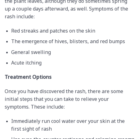
the plant leaves, although they do sometimes spring
up a couple days afterward, as well. Symptoms of the
rash include:
Red streaks and patches on the skin
The emergence of hives, blisters, and red bumps
General swelling
Acute itching
Treatment Options
Once you have discovered the rash, there are some
initial steps that you can take to relieve your
symptoms. These include:
Immediately run cool water over your skin at the
first sight of rash