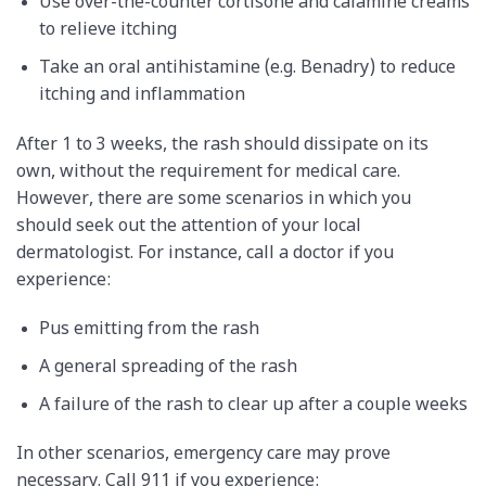
Use over-the-counter cortisone and calamine creams
to relieve itching
Take an oral antihistamine (e.g. Benadry) to reduce
itching and inflammation
After 1 to 3 weeks, the rash should dissipate on its
own, without the requirement for medical care.
However, there are some scenarios in which you
should seek out the attention of your local
dermatologist. For instance, call a doctor if you
experience:
Pus emitting from the rash
A general spreading of the rash
A failure of the rash to clear up after a couple weeks
In other scenarios, emergency care may prove
necessary. Call 911 if you experience: