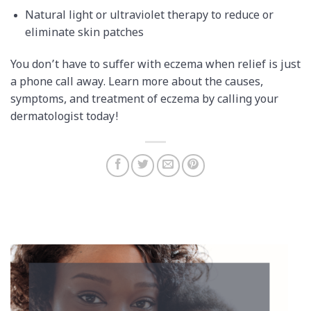
Natural light or ultraviolet therapy to reduce or
eliminate skin patches
You don’t have to suffer with eczema when relief is just
a phone call away. Learn more about the causes,
symptoms, and treatment of eczema by calling your
dermatologist today!