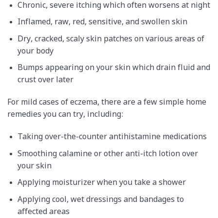
Chronic, severe itching which often worsens at night
Inflamed, raw, red, sensitive, and swollen skin
Dry, cracked, scaly skin patches on various areas of
your body
Bumps appearing on your skin which drain fluid and
crust over later
For mild cases of eczema, there are a few simple home
remedies you can try, including:
Taking over-the-counter antihistamine medications
Smoothing calamine or other anti-itch lotion over
your skin
Applying moisturizer when you take a shower
Applying cool, wet dressings and bandages to
affected areas