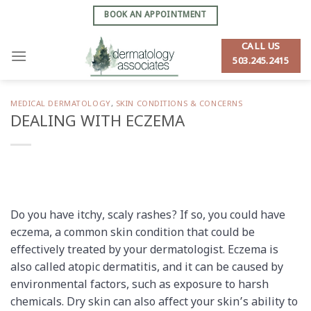
Skip
BOOK AN APPOINTMENT
to
content
CALL US
503.245.2415
MEDICAL DERMATOLOGY
,
SKIN CONDITIONS & CONCERNS
DEALING WITH ECZEMA
Do you have itchy, scaly rashes? If so, you could have
eczema, a common skin condition that could be
effectively treated by your dermatologist. Eczema is
also called atopic dermatitis, and it can be caused by
environmental factors, such as exposure to harsh
chemicals. Dry skin can also affect your skin’s ability to