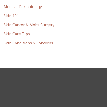
Medical Dermatology
Skin 101
Skin Cancer & Mohs Surgery
Skin Care Tips
Skin Conditions & Concerns