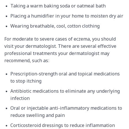
Taking a warm baking soda or oatmeal bath
Placing a humidifier in your home to moisten dry air
Wearing breathable, cool, cotton clothing
For moderate to severe cases of eczema, you should
visit your dermatologist. There are several effective
professional treatments your dermatologist may
recommend, such as:
Prescription-strength oral and topical medications
to stop itching
Antibiotic medications to eliminate any underlying
infection
Oral or injectable anti-inflammatory medications to
reduce swelling and pain
Corticosteroid dressings to reduce inflammation