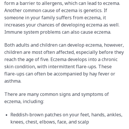
form a barrier to allergens, which can lead to eczema.
Another common cause of eczema is genetics. If
someone in your family suffers from eczema, it
increases your chances of developing eczema as well.
Immune system problems can also cause eczema.
Both adults and children can develop eczema, however,
children are most often affected, especially before they
reach the age of five. Eczema develops into a chronic
skin condition, with intermittent flare-ups. These
flare-ups can often be accompanied by hay fever or
asthma.
There are many common signs and symptoms of
eczema, including:
Reddish-brown patches on your feet, hands, ankles,
knees, chest, elbows, face, and scalp