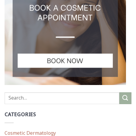
CATEGORIES
Cosmetic Dermatology