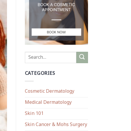
CATEGORIES
Cosmetic Dermatology
Medical Dermatology
Skin 101
Skin Cancer & Mohs Surgery