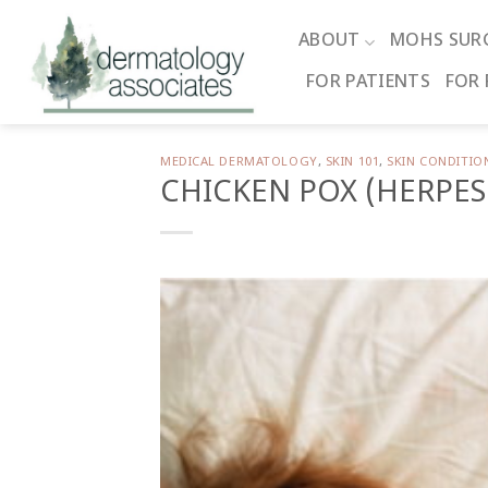
Skip
to
ABOUT
MOHS SUR
content
FOR PATIENTS
FOR 
MEDICAL DERMATOLOGY
,
SKIN 101
,
SKIN CONDITIO
CHICKEN POX (HERPES