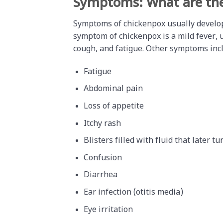
Symptoms: What are th
Symptoms of chickenpox usually develo
symptom of chickenpox is a mild fever, 
cough, and fatigue. Other symptoms inc
Fatigue
Abdominal pain
Loss of appetite
Itchy rash
Blisters filled with fluid that later tu
Confusion
Diarrhea
Ear infection (otitis media)
Eye irritation