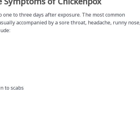
e Symptoms of Chickenpox
p one to three days after exposure. The most common
usually accompanied by a sore throat, headache, runny nose
lude:
rn to scabs