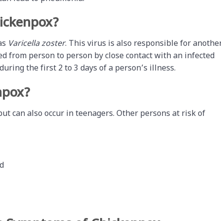
ickenpox?
 as
Varicella zoster
. This virus is also responsible for anothe
ed from person to person by close contact with an infected
uring the first 2 to 3 days of a person’s illness.
npox?
 can also occur in teenagers. Other persons at risk of
d