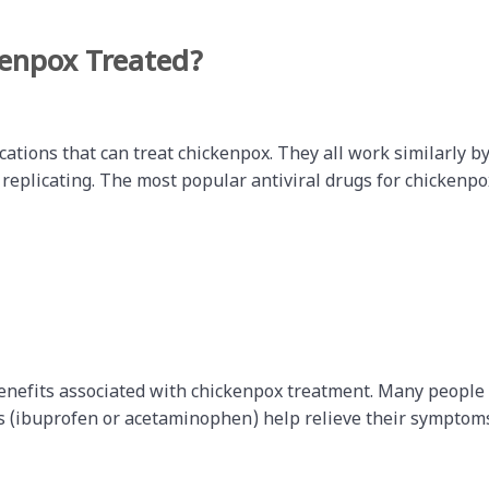
kenpox Treated?
cations that can treat chickenpox. They all work similarly b
 replicating. The most popular antiviral drugs for chickenpo
benefits associated with chickenpox treatment. Many people
rs (ibuprofen or acetaminophen) help relieve their symptom