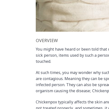
OVERVIEW
You might have heard or been told that o
sick person, items used by such a person
touched.
At such times, you may wonder why such
are contagious. Meaning they can be spr
infected person. They can also be sprea
organism causing the disease; Chickenp
Chickenpox typically affects the skin and
not treated properly, and sometimes, it