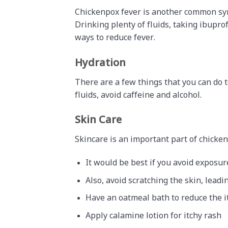
Chickenpox fever is another common symp
Drinking plenty of fluids, taking ibupr
ways to reduce fever.
Hydration
There are a few things that you can do 
fluids, avoid caffeine and alcohol.
Skin Care
Skincare is an important part of chicke
It would be best if you avoid exposur
Also, avoid scratching the skin, leadi
Have an oatmeal bath to reduce the i
Apply calamine lotion for itchy rash