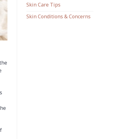
Skin Care Tips
Skin Conditions & Concerns
 the
e
s
the
f