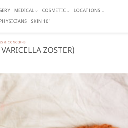
GERY
MEDICAL
COSMETIC
LOCATIONS
PHYSICIANS
SKIN 101
NS & CONCERNS
 VARICELLA ZOSTER)