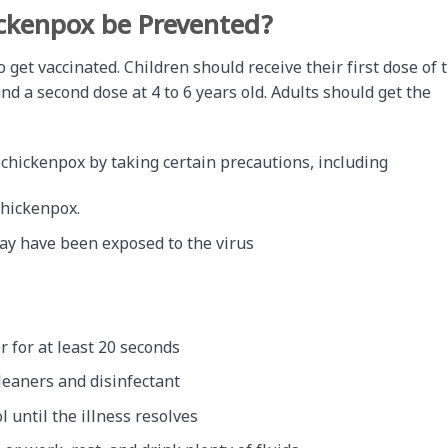
ckenpox be Prevented?
 get vaccinated. Children should receive their first dose of 
d a second dose at 4 to 6 years old. Adults should get the
 chickenpox by taking certain precautions, including
chickenpox.
may have been exposed to the virus
 for at least 20 seconds
leaners and disinfectant
 until the illness resolves