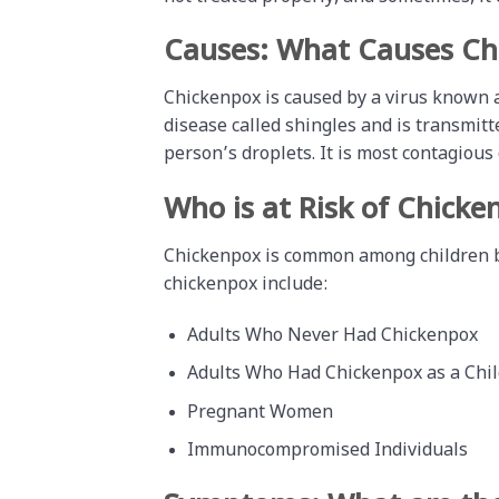
Causes: What Causes Ch
Chickenpox is caused by a virus known
disease called shingles and is transmitt
person’s droplets. It is most contagious d
Who is at Risk of Chicke
Chickenpox is common among children but
chickenpox include:
Adults Who Never Had Chickenpox
Adults Who Had Chickenpox as a Chil
Pregnant Women
Immunocompromised Individuals