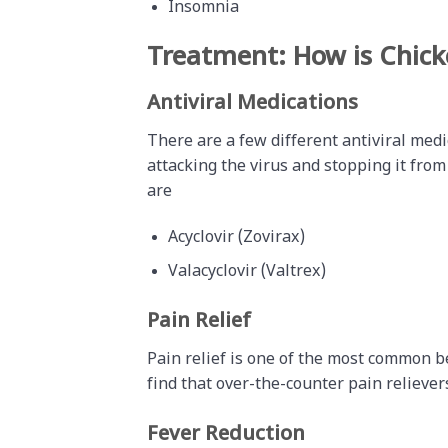
Insomnia
Treatment: How is Chic
Antiviral Medications
There are a few different antiviral medi
attacking the virus and stopping it from
are
Acyclovir (Zovirax)
Valacyclovir (Valtrex)
Pain Relief
Pain relief is one of the most common 
find that over-the-counter pain relieve
Fever Reduction