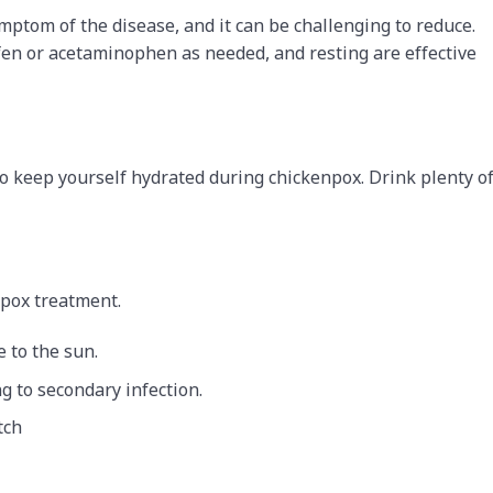
tom of the disease, and it can be challenging to reduce.
ofen or acetaminophen as needed, and resting are effective
to keep yourself hydrated during chickenpox. Drink plenty o
npox treatment.
e to the sun.
ng to secondary infection.
tch