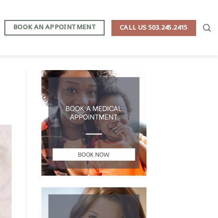
BOOK AN APPOINTMENT
CALL US 503.245.2415