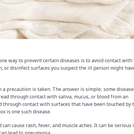
ne way to prevent certain diseases is to avoid contact with
, or disinfect surfaces you suspect the ill person might hav
 a precaution is taken. The answer is simple; some disease
ead through contact with saliva, mucus, or blood from an
d through contact with surfaces that have been touched by 
ox is one such disease.
 can cause rash, fever, and muscle aches. It can be serious i
 can lead to pneumonia.