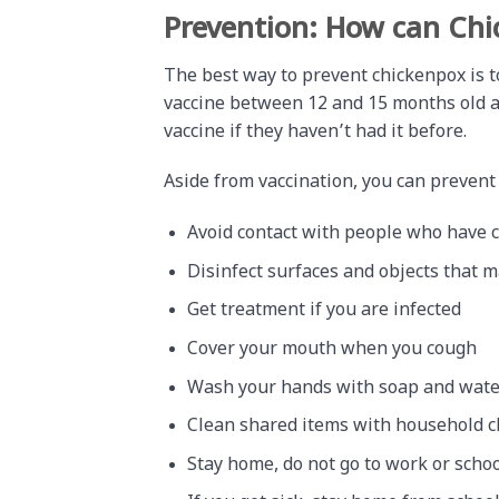
Prevention: How can Chi
The best way to prevent chickenpox is to
vaccine between 12 and 15 months old an
vaccine if they haven’t had it before.
Aside from vaccination, you can prevent
Avoid contact with people who have 
Disinfect surfaces and objects that 
Get treatment if you are infected
Cover your mouth when you cough
Wash your hands with soap and water
Clean shared items with household c
Stay home, do not go to work or school