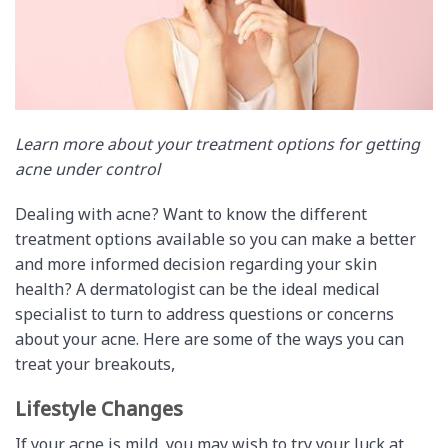
Learn more about your treatment options for getting
acne under control
Dealing with acne? Want to know the different
treatment options available so you can make a better
and more informed decision regarding your skin
health? A dermatologist can be the ideal medical
specialist to turn to address questions or concerns
about your acne. Here are some of the ways you can
treat your breakouts,
Lifestyle Changes
If your acne is mild, you may wish to try your luck at