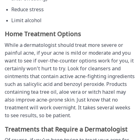
Reduce stress
Limit alcohol
Home Treatment Options
While a dermatologist should treat more severe or
painful acne, if your acne is mild or moderate and you
want to see if over-the-counter options work for you, it
certainly won’t hurt to try. Look for cleansers and
ointments that contain active acne-fighting ingredients
such as salicylic acid and benzoyl peroxide. Products
containing tea tree oil, aloe vera or witch hazel may
also improve acne-prone skin. Just know that no
treatment will work overnight. It takes several weeks
to see results, so be patient.
Treatments that Require a Dermatologist