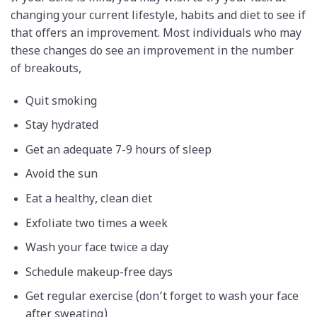
changing your current lifestyle, habits and diet to see if
that offers an improvement. Most individuals who may
these changes do see an improvement in the number
of breakouts,
Quit smoking
Stay hydrated
Get an adequate 7-9 hours of sleep
Avoid the sun
Eat a healthy, clean diet
Exfoliate two times a week
Wash your face twice a day
Schedule makeup-free days
Get regular exercise (don’t forget to wash your face
after sweating)