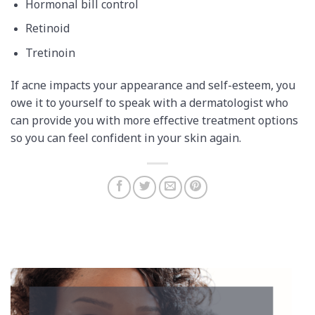
Hormonal bill control
Retinoid
Tretinoin
If acne impacts your appearance and self-esteem, you
owe it to yourself to speak with a dermatologist who
can provide you with more effective treatment options
so you can feel confident in your skin again.