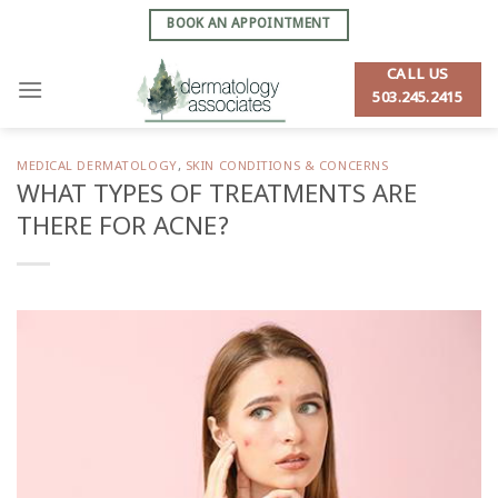
Skip
BOOK AN APPOINTMENT
to
content
CALL US
503.245.2415
MEDICAL DERMATOLOGY
,
SKIN CONDITIONS & CONCERNS
WHAT TYPES OF TREATMENTS ARE
THERE FOR ACNE?