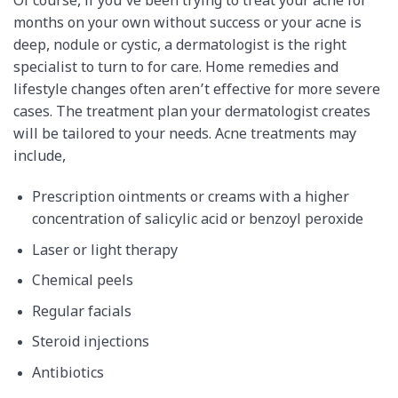
Of course, if you’ve been trying to treat your acne for
months on your own without success or your acne is
deep, nodule or cystic, a dermatologist is the right
specialist to turn to for care. Home remedies and
lifestyle changes often aren’t effective for more severe
cases. The treatment plan your dermatologist creates
will be tailored to your needs. Acne treatments may
include,
Prescription ointments or creams with a higher
concentration of salicylic acid or benzoyl peroxide
Laser or light therapy
Chemical peels
Regular facials
Steroid injections
Antibiotics