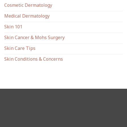
Cosmetic Dermatology
Medical Dermatology
Skin 101
Skin Cancer & Mohs Surgery
Skin Care Tips
Skin Conditions & Concerns