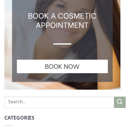
CATEGORIES