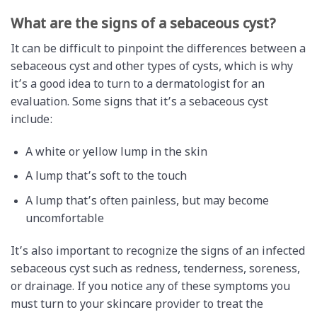
What are the signs of a sebaceous cyst?
It can be difficult to pinpoint the differences between a
sebaceous cyst and other types of cysts, which is why
it’s a good idea to turn to a dermatologist for an
evaluation. Some signs that it’s a sebaceous cyst
include:
A white or yellow lump in the skin
A lump that’s soft to the touch
A lump that’s often painless, but may become
uncomfortable
It’s also important to recognize the signs of an infected
sebaceous cyst such as redness, tenderness, soreness,
or drainage. If you notice any of these symptoms you
must turn to your skincare provider to treat the