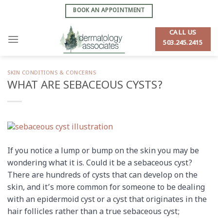
Skip
BOOK AN APPOINTMENT
to
content
CALL US
503.245.2415
SKIN CONDITIONS & CONCERNS
WHAT ARE SEBACEOUS CYSTS?
If you notice a lump or bump on the skin you may be
wondering what it is. Could it be a sebaceous cyst?
There are hundreds of cysts that can develop on the
skin, and it’s more common for someone to be dealing
with an epidermoid cyst or a cyst that originates in the
hair follicles rather than a true sebaceous cyst;