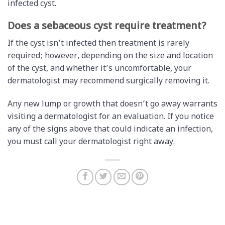
infected cyst.
Does a sebaceous cyst require treatment?
If the cyst isn’t infected then treatment is rarely
required; however, depending on the size and location
of the cyst, and whether it’s uncomfortable, your
dermatologist may recommend surgically removing it.
Any new lump or growth that doesn’t go away warrants
visiting a dermatologist for an evaluation. If you notice
any of the signs above that could indicate an infection,
you must call your dermatologist right away.