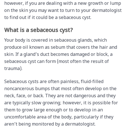
however, if you are dealing with a new growth or lump
on the skin you may want to turn to your dermatologist
to find out if it could be a sebaceous cyst.
What is a sebaceous cyst?
Your body is covered in sebaceous glands, which
produce oil known as sebum that covers the hair and
skin. If a gland’s duct becomes damaged or block, a
sebaceous cyst can form (most often the result of
trauma).
Sebaceous cysts are often painless, fluid-filled
noncancerous bumps that most often develop on the
neck, face, or back. They are not dangerous and they
are typically slow growing; however, it is possible for
them to grow large enough or to develop in an
uncomfortable area of the body, particularly if they
aren’t being monitored by a dermatologist.