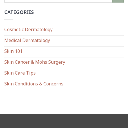
CATEGORIES
Cosmetic Dermatology
Medical Dermatology
Skin 101
Skin Cancer & Mohs Surgery
Skin Care Tips
Skin Conditions & Concerns