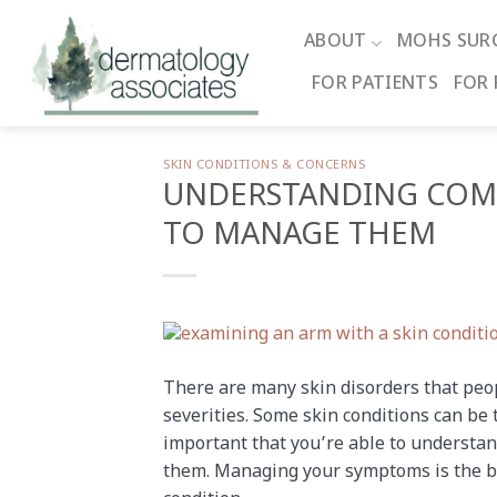
Skip
to
ABOUT
MOHS SUR
content
FOR PATIENTS
FOR 
SKIN CONDITIONS & CONCERNS
UNDERSTANDING COM
TO MANAGE THEM
There are many skin disorders that peop
severities. Some skin conditions can be
important that you’re able to underst
them. Managing your symptoms is the bes