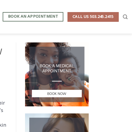
BOOK AN APPOINTMENT
CALL US 503.245.2415
W
eir
’s
kin