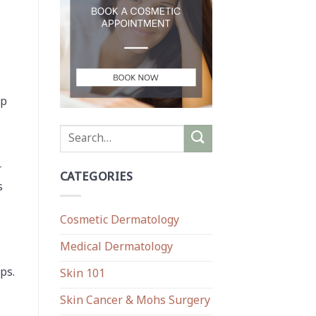
up
r
CATEGORIES
s
Cosmetic Dermatology
Medical Dermatology
ps.
Skin 101
Skin Cancer & Mohs Surgery