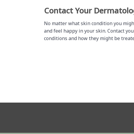
Contact Your Dermatolo
No matter what skin condition you migh
and feel happy in your skin. Contact yo
conditions and how they might be treate