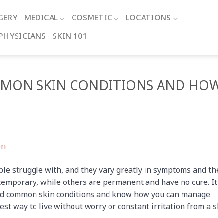
GERY
MEDICAL
COSMETIC
LOCATIONS
PHYSICIANS
SKIN 101
MON SKIN CONDITIONS AND HO
le struggle with, and they vary greatly in symptoms and th
 temporary, while others are permanent and have no cure. It
and common skin conditions and know how you can manage
t way to live without worry or constant irritation from a s