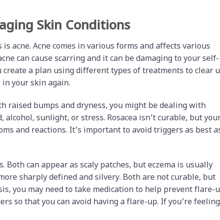
ging Skin Conditions
is acne. Acne comes in various forms and affects various
acne can cause scarring and it can be damaging to your self-
create a plan using different types of treatments to clear 
 in your skin again.
ith raised bumps and dryness, you might be dealing with
, alcohol, sunlight, or stress. Rosacea isn’t curable, but you
s and reactions. It’s important to avoid triggers as best a
s. Both can appear as scaly patches, but eczema is usually
 more sharply defined and silvery. Both are not curable, but
s, you may need to take medication to help prevent flare-u
gers so that you can avoid having a flare-up. If you’re feeling