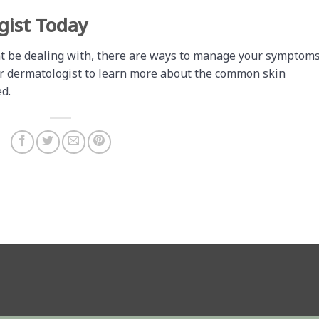
gist Today
t be dealing with, there are ways to manage your symptom
ur dermatologist to learn more about the common skin
d.