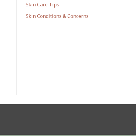
Skin Care Tips
Skin Conditions & Concerns
s