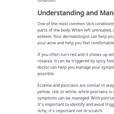
condition.
Understanding and Mana
One of the most common skin conditions 
parts of the body. When left untreated, 
esteem. Your dermatologist can help you 
your acne and help you feel comfortable
If you often turn red and it shows up w
rosacea. It can be triggered by spicy food
doctor can help you manage your symptom
possible.
Eczema and psoriasis are similar in way
yellow, red, or white, while psoriasis is
symptoms can be managed. With psoriasi
It’s important to identify and avoid trig
itchy, it’s important not to scratch.