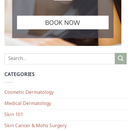
CATEGORIES
Cosmetic Dermatology
Medical Dermatology
Skin 101
Skin Cancer & Mohs Surgery