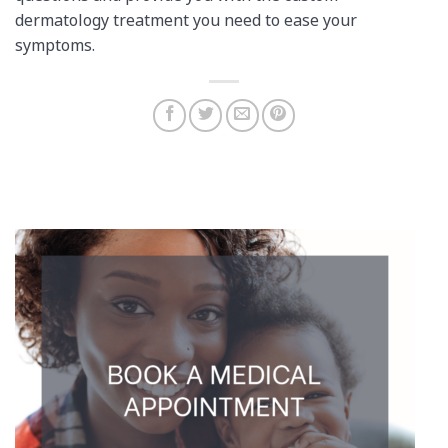
dermatology treatment you need to ease your
symptoms.