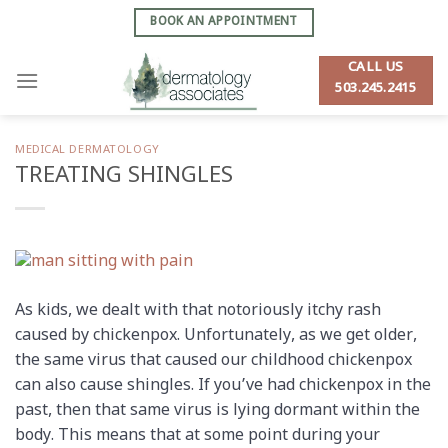
Skip
BOOK AN APPOINTMENT
to
content
CALL US
503.245.2415
MEDICAL DERMATOLOGY
TREATING SHINGLES
As kids, we dealt with that notoriously itchy rash
caused by chickenpox. Unfortunately, as we get older,
the same virus that caused our childhood chickenpox
can also cause shingles. If you’ve had chickenpox in the
past, then that same virus is lying dormant within the
body. This means that at some point during your