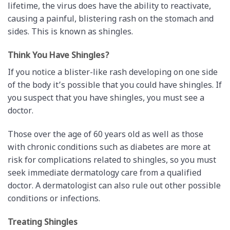
lifetime, the virus does have the ability to reactivate,
causing a painful, blistering rash on the stomach and
sides. This is known as shingles.
Think You Have Shingles?
If you notice a blister-like rash developing on one side
of the body it’s possible that you could have shingles. If
you suspect that you have shingles, you must see a
doctor.
Those over the age of 60 years old as well as those
with chronic conditions such as diabetes are more at
risk for complications related to shingles, so you must
seek immediate dermatology care from a qualified
doctor. A dermatologist can also rule out other possible
conditions or infections.
Treating Shingles