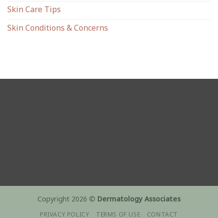
Skin Care Tips
Skin Conditions & Concerns
Copyright 2026 ©
Dermatology Associates
PRIVACY POLICY
TERMS OF USE
CONTACT