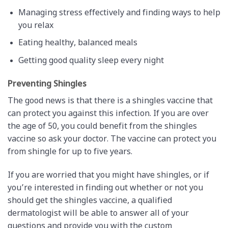
Managing stress effectively and finding ways to help
you relax
Eating healthy, balanced meals
Getting good quality sleep every night
Preventing Shingles
The good news is that there is a shingles vaccine that
can protect you against this infection. If you are over
the age of 50, you could benefit from the shingles
vaccine so ask your doctor. The vaccine can protect you
from shingle for up to five years.
If you are worried that you might have shingles, or if
you’re interested in finding out whether or not you
should get the shingles vaccine, a qualified
dermatologist will be able to answer all of your
questions and provide you with the custom