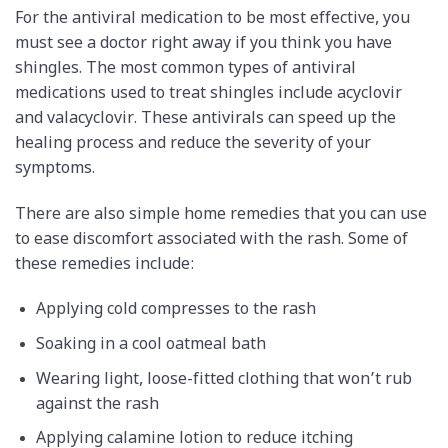
For the antiviral medication to be most effective, you
must see a doctor right away if you think you have
shingles. The most common types of antiviral
medications used to treat shingles include acyclovir
and valacyclovir. These antivirals can speed up the
healing process and reduce the severity of your
symptoms.
There are also simple home remedies that you can use
to ease discomfort associated with the rash. Some of
these remedies include:
Applying cold compresses to the rash
Soaking in a cool oatmeal bath
Wearing light, loose-fitted clothing that won’t rub
against the rash
Applying calamine lotion to reduce itching