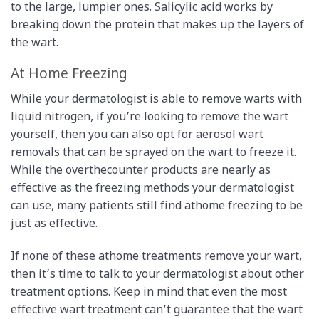
to the large, lumpier ones. Salicylic acid works by
breaking down the protein that makes up the layers of
the wart.
At ­Home Freezing
While your dermatologist is able to remove warts with
liquid nitrogen, if you’re looking to remove the wart
yourself, then you can also opt for aerosol wart
removals that can be sprayed on the wart to freeze it.
While the over­the­counter products are nearly as
effective as the freezing methods your dermatologist
can use, many patients still find at­home freezing to be
just as effective.
If none of these at­home treatments remove your wart,
then it’s time to talk to your dermatologist about other
treatment options. Keep in mind that even the most
effective wart treatment can’t guarantee that the wart