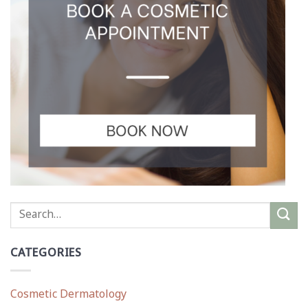
CATEGORIES
Cosmetic Dermatology