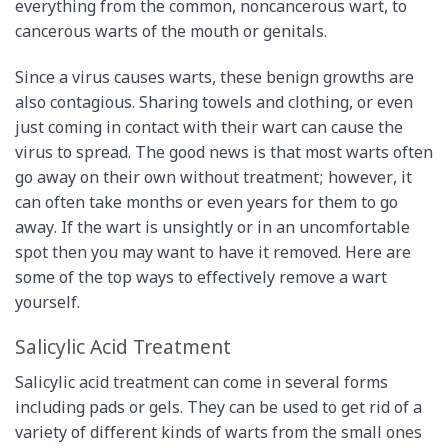
everything from the common, noncancerous wart, to
cancerous warts of the mouth or genitals.
Since a virus causes warts, these benign growths are
also contagious. Sharing towels and clothing, or even
just coming in contact with their wart can cause the
virus to spread. The good news is that most warts often
go away on their own without treatment; however, it
can often take months or even years for them to go
away. If the wart is unsightly or in an uncomfortable
spot then you may want to have it removed. Here are
some of the top ways to effectively remove a wart
yourself.
Salicylic Acid Treatment
Salicylic acid treatment can come in several forms
including pads or gels. They can be used to get rid of a
variety of different kinds of warts from the small ones