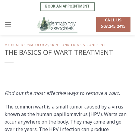
Skip
BOOK AN APPOINTMENT
to
content
CALL US
503.245.2415
MEDICAL DERMATOLOGY
,
SKIN CONDITIONS & CONCERNS
THE BASICS OF WART TREATMENT
Find out the most effective ways to remove a wart.
The common wart is a small tumor caused by a virus
known as the human papillomavirus (HPV). Warts can
occur anywhere on the body. They may come and go
over the years. The HPV infection can produce