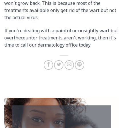
won’t grow back. This is because most of the
treatments available only get rid of the wart but not
the actual virus.
If you’re dealing with a painful or unsightly wart but
over­the­counter treatments aren’t working, then it’s
time to call our dermatology office today.