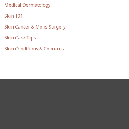
Medical Dermatology
Skin 101
Skin Cancer & Mohs Surgery
Skin Care Tips
Skin Conditions & Concerns