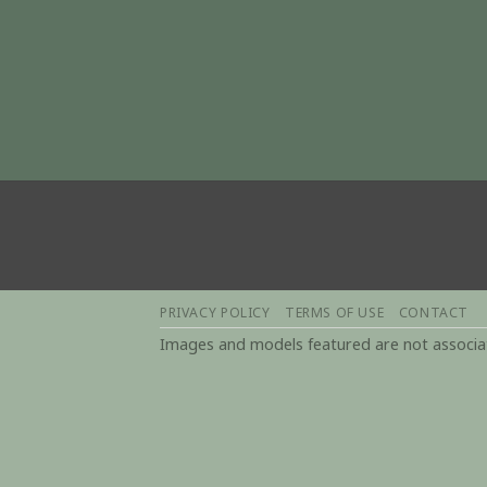
PRIVACY POLICY
TERMS OF USE
CONTACT
Images and models featured are not associate