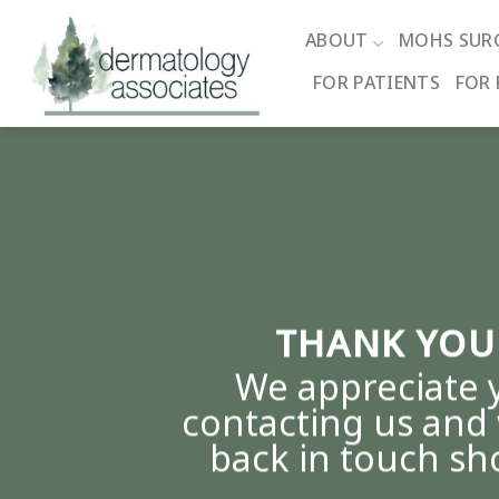
Skip
to
ABOUT
MOHS SUR
content
FOR PATIENTS
FOR 
THANK YOU
We appreciate 
contacting us and 
back in touch sho