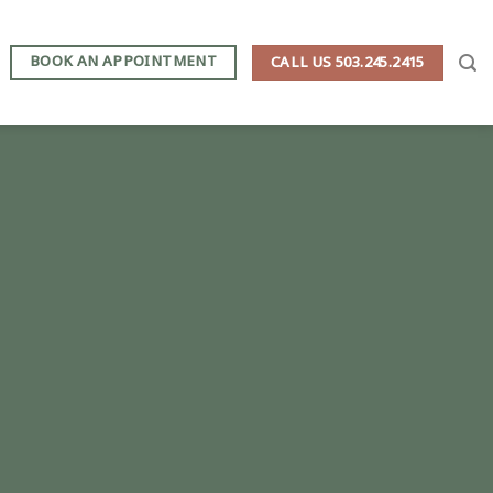
BOOK AN APPOINTMENT
CALL US 503.245.2415