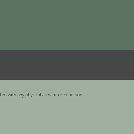
d with any physical ailment or condition.