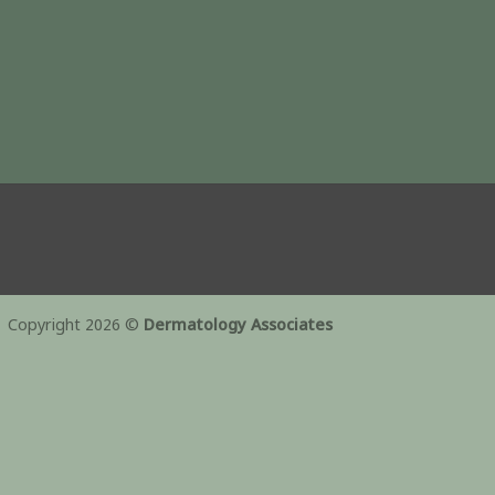
Copyright 2026 ©
Dermatology Associates