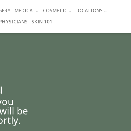
GERY
MEDICAL
COSMETIC
LOCATIONS
PHYSICIANS
SKIN 101
!
you
will be
rtly.