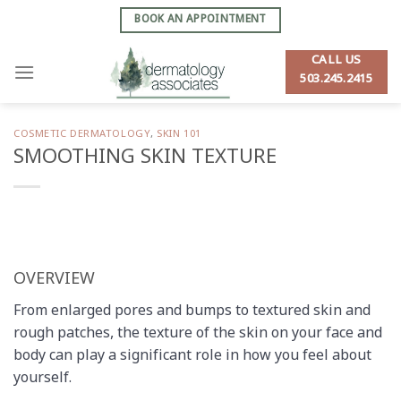
Skip
BOOK AN APPOINTMENT
to
content
CALL US
503.245.2415
COSMETIC DERMATOLOGY
,
SKIN 101
SMOOTHING SKIN TEXTURE
OVERVIEW
From enlarged pores and bumps to textured skin and
rough patches, the texture of the skin on your face and
body can play a significant role in how you feel about
yourself.