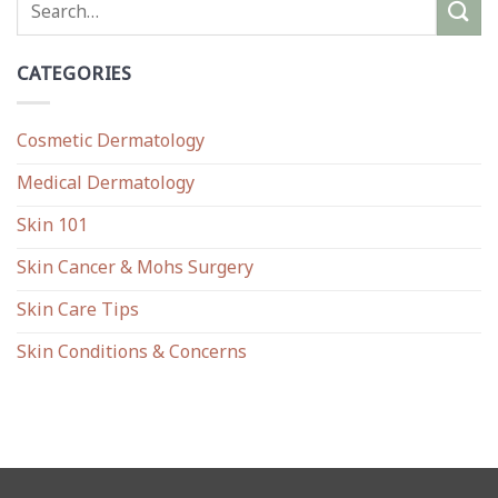
CATEGORIES
Cosmetic Dermatology
Medical Dermatology
Skin 101
Skin Cancer & Mohs Surgery
Skin Care Tips
Skin Conditions & Concerns