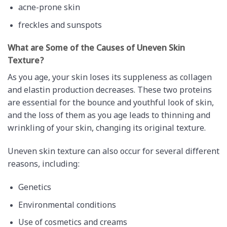
acne-prone skin
freckles and sunspots
What are Some of the Causes of Uneven Skin
Texture?
As you age, your skin loses its suppleness as collagen
and elastin production decreases. These two proteins
are essential for the bounce and youthful look of skin,
and the loss of them as you age leads to thinning and
wrinkling of your skin, changing its original texture.
Uneven skin texture can also occur for several different
reasons, including:
Genetics
Environmental conditions
Use of cosmetics and creams