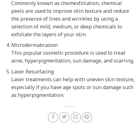
Commonly known as chemexfoliation, chemical
peels are used to improve skin texture and reduce
the presence of lines and wrinkles by using a
selection of mild, medium, or deep chemicals to
exfoliate the layers of your skin.
Microdermabrasion
This popular cosmetic procedure is used to treat
acne, hyperpigmentation, sun damage, and scarring.
Laser Resurfacing
Laser treatments can help with uneven skin texture,
especially if you have age spots or sun damage such
as hyperpigmentation.