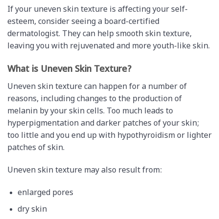
If your uneven skin texture is affecting your self-
esteem, consider seeing a board-certified
dermatologist. They can help smooth skin texture,
leaving you with rejuvenated and more youth-like skin.
What is Uneven Skin Texture?
Uneven skin texture can happen for a number of
reasons, including changes to the production of
melanin by your skin cells. Too much leads to
hyperpigmentation and darker patches of your skin;
too little and you end up with hypothyroidism or lighter
patches of skin.
Uneven skin texture may also result from:
enlarged pores
dry skin