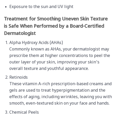
Exposure to the sun and UV light
Treatment for Smoothing Uneven Skin Texture
is Safe When Performed by a Board-Certified
Dermatologist
Alpha Hydroxy Acids (AHAs)
Commonly known as AHAs, your dermatologist may
prescribe them at higher concentrations to peel the
outer layer of your skin, improving your skin’s
overall texture and youthful appearance.
Retinoids
These vitamin A-rich prescription-based creams and
gels are used to treat hyperpigmentation and the
effects of aging, including wrinkles, leaving you with
smooth, even-textured skin on your face and hands.
Chemical Peels