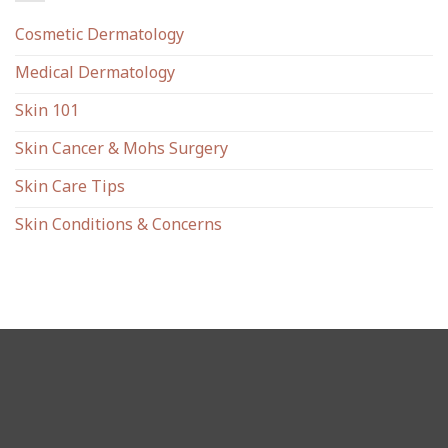
Cosmetic Dermatology
Medical Dermatology
Skin 101
Skin Cancer & Mohs Surgery
Skin Care Tips
Skin Conditions & Concerns