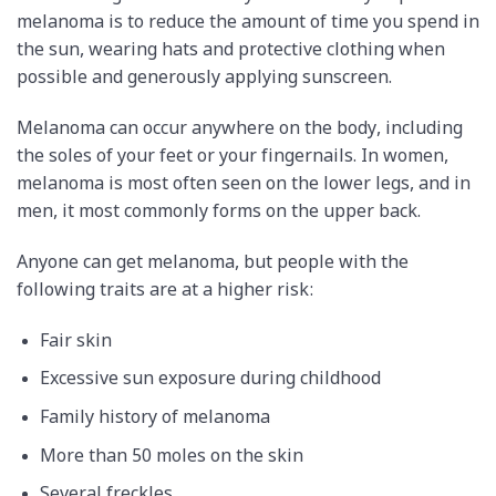
melanoma is to reduce the amount of time you spend in
the sun, wearing hats and protective clothing when
possible and generously applying sunscreen.
Melanoma can occur anywhere on the body, including
the soles of your feet or your fingernails. In women,
melanoma is most often seen on the lower legs, and in
men, it most commonly forms on the upper back.
Anyone can get melanoma, but people with the
following traits are at a higher risk:
Fair skin
Excessive sun exposure during childhood
Family history of melanoma
More than 50 moles on the skin
Several freckles