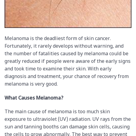
Melanoma is the deadliest form of skin cancer.
Fortunately, it rarely develops without warning, and
the number of fatalities caused by melanoma could be
greatly reduced if people were aware of the early signs
and took time to examine their skin. With early
diagnosis and treatment, your chance of recovery from
melanoma is very good.
What Causes Melanoma?
The main cause of melanoma is too much skin
exposure to ultraviolet (UV) radiation. UV rays from the
sun and tanning booths can damage skin cells, causing
the cells to grow abnormally. The best way to prevent