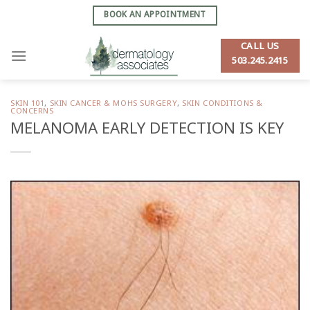
Skip
BOOK AN APPOINTMENT
to
content
CALL US
503.245.2415
SKIN 101
,
SKIN CANCER & MOHS SURGERY
,
SKIN CONDITIONS &
CONCERNS
MELANOMA EARLY DETECTION IS KEY