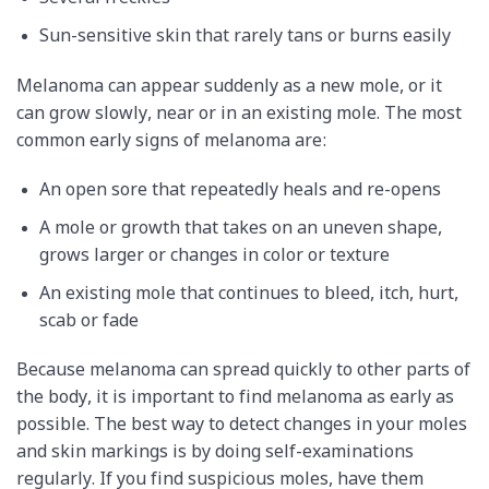
Sun-sensitive skin that rarely tans or burns easily
Melanoma can appear suddenly as a new mole, or it
can grow slowly, near or in an existing mole. The most
common early signs of melanoma are:
An open sore that repeatedly heals and re-opens
A mole or growth that takes on an uneven shape,
grows larger or changes in color or texture
An existing mole that continues to bleed, itch, hurt,
scab or fade
Because melanoma can spread quickly to other parts of
the body, it is important to find melanoma as early as
possible. The best way to detect changes in your moles
and skin markings is by doing self-examinations
regularly. If you find suspicious moles, have them