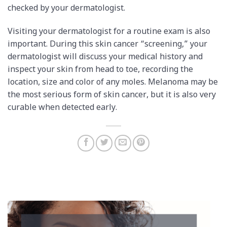
checked by your dermatologist.
Visiting your dermatologist for a routine exam is also
important. During this skin cancer “screening,” your
dermatologist will discuss your medical history and
inspect your skin from head to toe, recording the
location, size and color of any moles. Melanoma may be
the most serious form of skin cancer, but it is also very
curable when detected early.