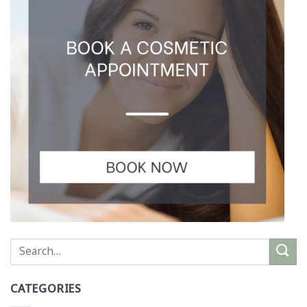
CATEGORIES