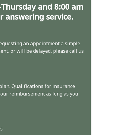
-Thursday and 8:00 am
ur answering service.
equesting an appointment
a simple
nt, or will be delayed, please call us
plan. Qualifications for insurance
 your reimbursement as long as you
s.