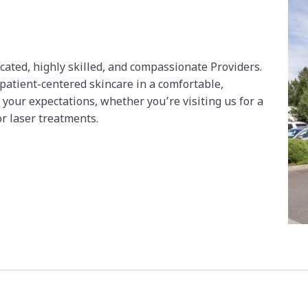
icated, highly skilled, and compassionate Providers.
 patient-centered skincare in a comfortable,
 your expectations, whether you’re visiting us for a
or laser treatments.