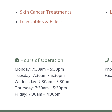
Skin Cancer Treatments
Injectables & Fillers
Hours of Operation
C
Monday: 7:30am – 5:30pm
Pho
Tuesday: 7:30am – 5:30pm
Fax
Wednesday: 7:30am – 5:30pm
Thursday: 7:30am – 5:30pm
Friday: 7:30am – 4:30pm