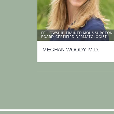
FELLOWSHIP-TRAINED MOHS SURGEON,
BOARD-CERTIFIED DERMATOLOGIST
MEGHAN WOODY, M.D.