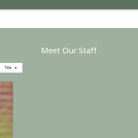
Meet Our Staff
Title