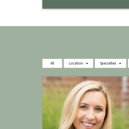
All
Location
Specialties