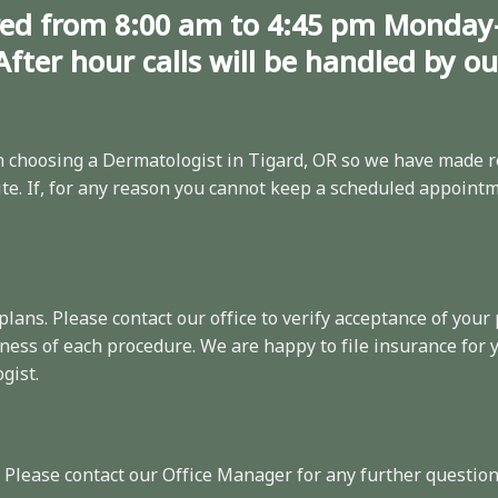
ed from 8:00 am to 4:45 pm Monday
After hour calls will be handled by o
choosing a Dermatologist in Tigard, OR so we have made
r
e. If, for any reason you cannot keep a scheduled appointme
 plans. Please
contact
our office to verify acceptance of your 
ness of each procedure. We are happy to file insurance for
gist.
. Please contact our Office Manager for any further question