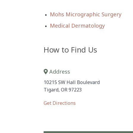
Mohs Micrographic Surgery
Medical Dermatology
How to Find Us
Address
10215 SW Hall Boulevard
Tigard, OR 97223
Get Directions