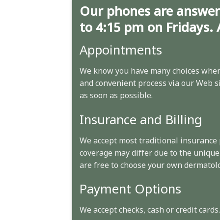
Our phones are answer
to 4:15 pm on Fridays. 
Appointments
We know you have many choices when 
and convenient process via our Web sit
as soon as possible.
Insurance and Billing
We accept most traditional insurance
coverage may differ due to the unique
are free to choose your own dermatolo
Payment Options
We accept checks, cash or credit cards