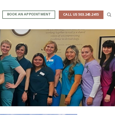
BOOK AN APPOINTMENT
CALL US 503.245.2415