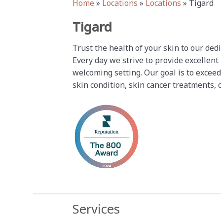
Home
»
Locations
»
Locations
»
Tigard
Tigard
Trust the health of your skin to our ded
Every day we strive to provide excellent
welcoming setting. Our goal is to exceed
skin condition, skin cancer treatments, 
Services