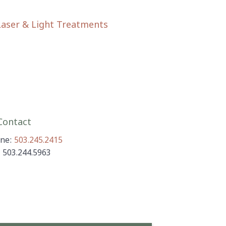
Laser & Light Treatments
ontact
ne:
503.245.2415
: 503.244.5963