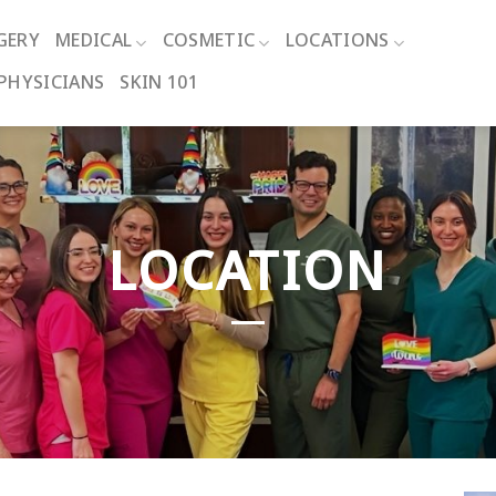
GERY
MEDICAL
COSMETIC
LOCATIONS
PHYSICIANS
SKIN 101
LOCATION