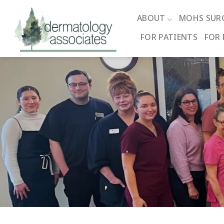
Skip
to
ABOUT
MOHS SUR
content
FOR PATIENTS
FOR 