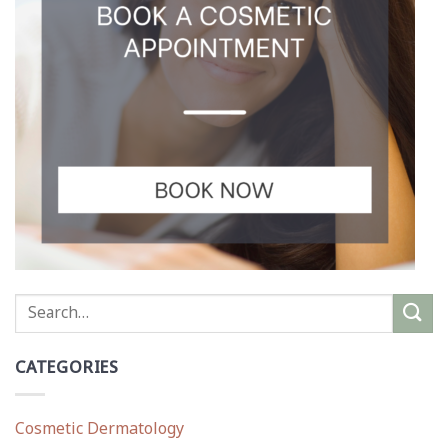
CATEGORIES
Cosmetic Dermatology