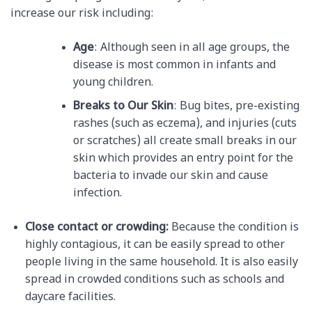
increase our risk including:
Age
: Although seen in all age groups, the
disease is most common in infants and
young children.
Breaks to Our Skin
: Bug bites, pre-existing
rashes (such as eczema), and injuries (cuts
or scratches) all create small breaks in our
skin which provides an entry point for the
bacteria to invade our skin and cause
infection.
Close contact or crowding:
Because the condition is
highly contagious, it can be easily spread to other
people living in the same household. It is also easily
spread in crowded conditions such as schools and
daycare facilities.