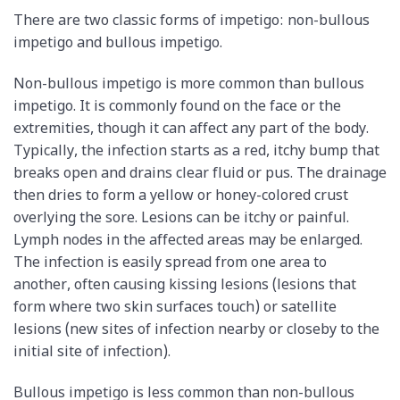
There are two classic forms of impetigo: non-bullous
impetigo and bullous impetigo.
Non-bullous impetigo is more common than bullous
impetigo. It is commonly found on the face or the
extremities, though it can affect any part of the body.
Typically, the infection starts as a red, itchy bump that
breaks open and drains clear fluid or pus. The drainage
then dries to form a yellow or honey-colored crust
overlying the sore. Lesions can be itchy or painful.
Lymph nodes in the affected areas may be enlarged.
The infection is easily spread from one area to
another, often causing kissing lesions (lesions that
form where two skin surfaces touch) or satellite
lesions (new sites of infection nearby or closeby to the
initial site of infection).
Bullous impetigo is less common than non-bullous