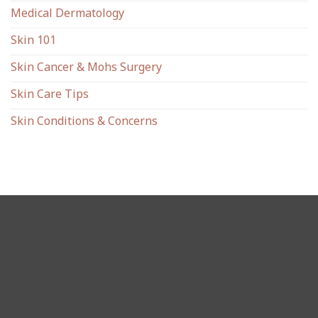
Medical Dermatology
Skin 101
Skin Cancer & Mohs Surgery
Skin Care Tips
Skin Conditions & Concerns