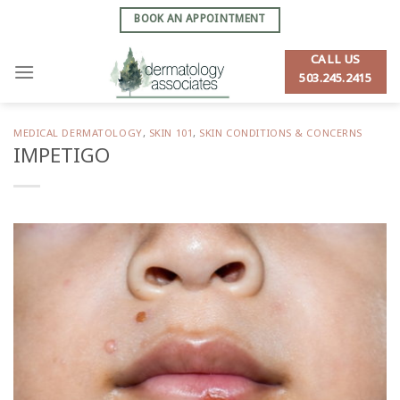
Skip
BOOK AN APPOINTMENT
to
content
CALL US
503.245.2415
MEDICAL DERMATOLOGY
,
SKIN 101
,
SKIN CONDITIONS & CONCERNS
IMPETIGO