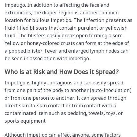
impetigo. In addition to affecting the face and
extremities, the diaper region is another common
location for bullous impetigo. The infection presents as
fluid filled blisters that contain purulent or yellowish
fluid. The blisters easily break open forming a sore.
Yellow or honey-colored crusts can form at the edge of
a popped blister. Fever and enlarged lymph nodes can
be seen in association with impetigo.
Who is at Risk and How Does it Spread?
Impetigo is highly contagious and can easily spread
from one part of the body to another (auto-inoculation)
or from one person to another. It can spread through
direct skin-to-skin contact or from contact with a
contaminated item such as bedding, towels, toys, or
sports equipment.
Although impetigo can affect anyone, some factors