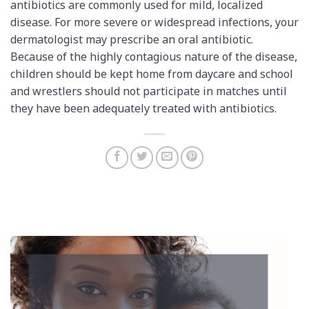
antibiotics are commonly used for mild, localized
disease. For more severe or widespread infections, your
dermatologist may prescribe an oral antibiotic.
Because of the highly contagious nature of the disease,
children should be kept home from daycare and school
and wrestlers should not participate in matches until
they have been adequately treated with antibiotics.