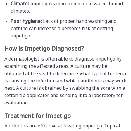
Climate:
Impetigo is more common in warm, humid
climates.
Poor hygiene:
Lack of proper hand washing and
bathing can increase a person’s risk of getting
impetigo.
How is Impetigo Diagnosed?
A dermatologist is often able to diagnose impetigo by
examining the affected areas. A culture may be
obtained at the visit to determine what type of bacteria
is causing the infection and which antibiotics may work
best. A culture is obtained by swabbing the sore with a
cotton tip applicator and sending it to a laboratory for
evaluation.
Treatment for Impetigo
Antibiotics are effective at treating impetigo. Topical