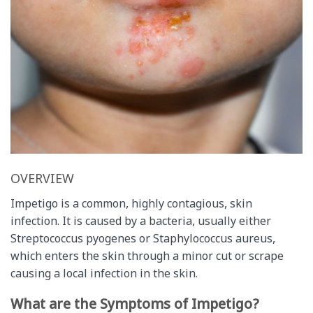
OVERVIEW
Impetigo is a common, highly contagious, skin
infection. It is caused by a bacteria, usually either
Streptococcus pyogenes or Staphylococcus aureus,
which enters the skin through a minor cut or scrape
causing a local infection in the skin.
What are the Symptoms of Impetigo?