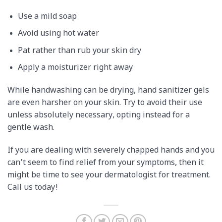
Use a mild soap
Avoid using hot water
Pat rather than rub your skin dry
Apply a moisturizer right away
While handwashing can be drying, hand sanitizer gels
are even harsher on your skin. Try to avoid their use
unless absolutely necessary, opting instead for a
gentle wash.
If you are dealing with severely chapped hands and you
can’t seem to find relief from your symptoms, then it
might be time to see your dermatologist for treatment.
Call us today!