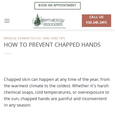
Skip
BOOK AN APPOINTMENT
to
content
CALL US
503.245.2415
MEDICAL DERMATOLOGY
,
SKIN CARE TIPS
HOW TO PREVENT CHAPPED HANDS
Chapped skin can happen at any time of the year, from
the warmest climate to the coldest. Whether it’s harsh
chemical soaps, cold temperatures, or over­exposure to
the sun, chapped hands are painful and inconvenient
in any season.