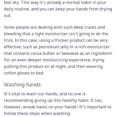
feel dry. This way it’s already a normal habit in your
daily routine, and you can keep your hands from drying
out.
Some people are dealing with such deep cracks and
bleeding that a light moisturizer isn’t going to do the
trick. In this case, using a thicker product can be very
effective, such as petroleum jelly or a rich moisturizer
that contains cocoa butter or beeswax as an ingredient.
For an even deeper moisturizing experience, trying
putting this product on at night, and then wearing
cotton gloves to bed.
Washing hands
It’s vital to wash our hands, and no one is
recommending giving up this healthy habit. It can,
however, wreak havoc on your hands! It’s important to
follow these steps when washing: