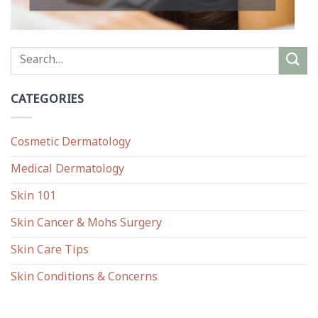
CATEGORIES
Cosmetic Dermatology
Medical Dermatology
Skin 101
Skin Cancer & Mohs Surgery
Skin Care Tips
Skin Conditions & Concerns