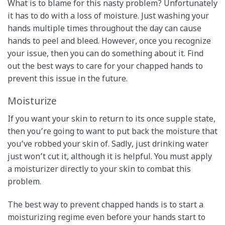
What is to blame for this nasty problem? Unfortunately
it has to do with a loss of moisture. Just washing your
hands multiple times throughout the day can cause
hands to peel and bleed. However, once you recognize
your issue, then you can do something about it. Find
out the best ways to care for your chapped hands to
prevent this issue in the future.
Moisturize
If you want your skin to return to its once supple state,
then you’re going to want to put back the moisture that
you’ve robbed your skin of. Sadly, just drinking water
just won’t cut it, although it is helpful. You must apply
a moisturizer directly to your skin to combat this
problem.
The best way to prevent chapped hands is to start a
moisturizing regime even before your hands start to