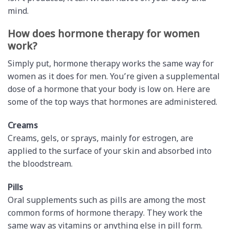
mind.
How does hormone therapy for women
work?
Simply put, hormone therapy works the same way for
women as it does for men. You’re given a supplemental
dose of a hormone that your body is low on. Here are
some of the top ways that hormones are administered.
Creams
Creams, gels, or sprays, mainly for estrogen, are
applied to the surface of your skin and absorbed into
the bloodstream.
Pills
Oral supplements such as pills are among the most
common forms of hormone therapy. They work the
same way as vitamins or anything else in pill form.