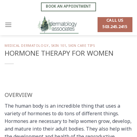
Skip
BOOK AN APPOINTMENT
to
content
CALL US
503.245.2415
MEDICAL DERMATOLOGY
,
SKIN 101
,
SKIN CARE TIPS
HORMONE THERAPY FOR WOMEN
OVERVIEW
The human body is an incredible thing that uses a
variety of hormones to do tons of different things.
Hormones are necessary to help women grow, develop,
and mature into their adult bodies. They also help with