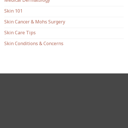
Medical Dermatology
Skin 101
Skin Cancer & Mohs Surgery
Skin Care Tips
Skin Conditions & Concerns