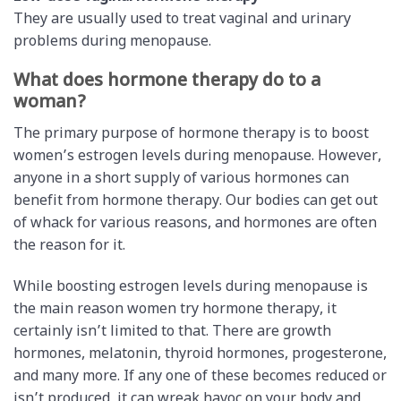
They are usually used to treat vaginal and urinary
problems during menopause.
What does hormone therapy do to a
woman?
The primary purpose of hormone therapy is to boost
women’s estrogen levels during menopause. However,
anyone in a short supply of various hormones can
benefit from hormone therapy. Our bodies can get out
of whack for various reasons, and hormones are often
the reason for it.
While boosting estrogen levels during menopause is
the main reason women try hormone therapy, it
certainly isn’t limited to that. There are growth
hormones, melatonin, thyroid hormones, progesterone,
and many more. If any one of these becomes reduced or
isn’t produced, it can wreak havoc on your body and