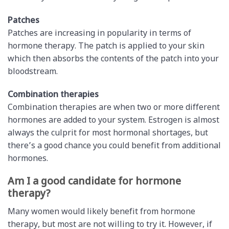
Patches
Patches are increasing in popularity in terms of
hormone therapy. The patch is applied to your skin
which then absorbs the contents of the patch into your
bloodstream.
Combination therapies
Combination therapies are when two or more different
hormones are added to your system. Estrogen is almost
always the culprit for most hormonal shortages, but
there’s a good chance you could benefit from additional
hormones.
Am I a good candidate for hormone
therapy?
Many women would likely benefit from hormone
therapy, but most are not willing to try it. However, if