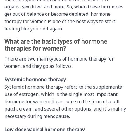
the development and health of the reproductive
organs, sex drive, and more. So, when these hormones
get out of balance or become depleted, hormone
therapy for women is one of the best ways to start
feeling like yourself again.
What are the basic types of hormone
therapies for women?
There are two main types of hormone therapy for
women, and they go as follows.
Systemic hormone therapy
Systemic hormone therapy refers to the supplemental
use of estrogen, which is the single most important
hormone for women. It can come in the form of a pill,
patch, cream, and several other options, and it’s mainly
necessary during menopause.
Low-dose vaginal hormone therapy