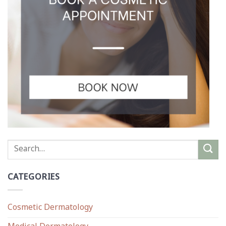
CATEGORIES
Cosmetic Dermatology