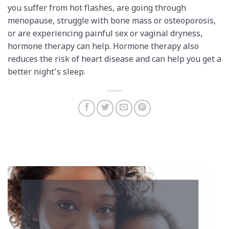
you suffer from hot flashes, are going through
menopause, struggle with bone mass or osteoporosis,
or are experiencing painful sex or vaginal dryness,
hormone therapy can help. Hormone therapy also
reduces the risk of heart disease and can help you get a
better night’s sleep.