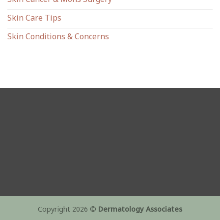
Skin Cancer & Mohs Surgery
Skin Care Tips
Skin Conditions & Concerns
Copyright 2026 ©
Dermatology Associates