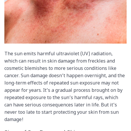
The sun emits harmful ultraviolet (UV) radiation,
which can result in skin damage from freckles and
cosmetic blemishes to more serious conditions like
cancer. Sun damage doesn’t happen overnight, and the
long-term effects of repeated sun exposure may not
appear for years. It’s a gradual process brought on by
repeated exposure to the sun’s harmful rays, which
can have serious consequences later in life. But it’s
never too late to start protecting your skin from sun
damage!