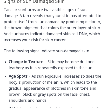
Signs of Sun Damaged Skin
Tans or sunburns are two visible signs of sun
damage. A tan reveals that your skin has attempted to
protect itself from sun damage by producing melanin,
the brown pigment that colors the outer layer of skin.
And sunburns indicate damaged skin cell DNA, which
increases your risk for skin cancer.
The following signs indicate sun-damaged skin.
Change in Texture
– Skin may become dull and
leathery as it is repeatedly exposed to the sun.
Age Spots
– As sun exposure increases so does the
body’s production of melanin, which leads to the
gradual appearance of blotches in skin tone and
brown, black or gray spots on the face, chest,
shoulders and hands.