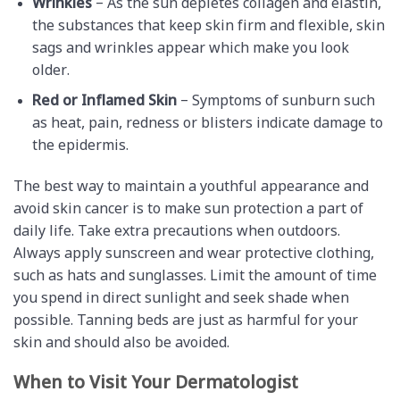
Wrinkles
– As the sun depletes collagen and elastin,
the substances that keep skin firm and flexible, skin
sags and wrinkles appear which make you look
older.
Red or Inflamed Skin
– Symptoms of sunburn such
as heat, pain, redness or blisters indicate damage to
the epidermis.
The best way to maintain a youthful appearance and
avoid skin cancer is to make sun protection a part of
daily life. Take extra precautions when outdoors.
Always apply sunscreen and wear protective clothing,
such as hats and sunglasses. Limit the amount of time
you spend in direct sunlight and seek shade when
possible. Tanning beds are just as harmful for your
skin and should also be avoided.
When to Visit Your Dermatologist