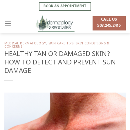
Skip
BOOK AN APPOINTMENT
to
content
CALL US
503.245.2415
MEDICAL DERMATOLOGY
,
SKIN CARE TIPS
,
SKIN CONDITIONS &
CONCERNS
HEALTHY TAN OR DAMAGED SKIN?
HOW TO DETECT AND PREVENT SUN
DAMAGE