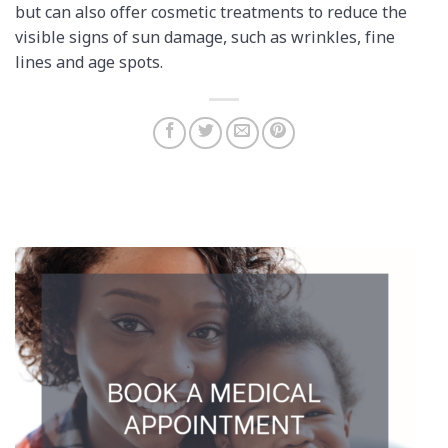
but can also offer cosmetic treatments to reduce the
visible signs of sun damage, such as wrinkles, fine
lines and age spots.