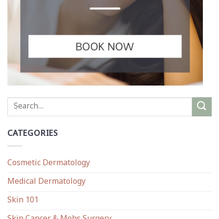
CATEGORIES
Cosmetic Dermatology
Medical Dermatology
Skin 101