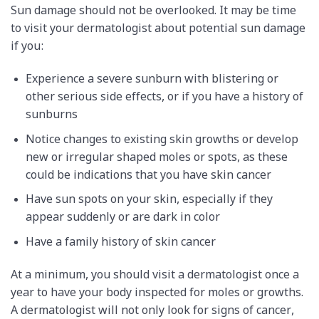
Sun damage should not be overlooked. It may be time
to visit your dermatologist about potential sun damage
if you:
Experience a severe sunburn with blistering or
other serious side effects, or if you have a history of
sunburns
Notice changes to existing skin growths or develop
new or irregular shaped moles or spots, as these
could be indications that you have skin cancer
Have sun spots on your skin, especially if they
appear suddenly or are dark in color
Have a family history of skin cancer
At a minimum, you should visit a dermatologist once a
year to have your body inspected for moles or growths.
A dermatologist will not only look for signs of cancer,