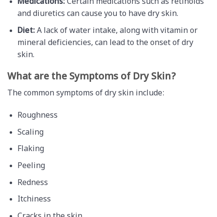
Medications:
Certain medications such as retinoids
and diuretics can cause you to have dry skin.
Diet:
A lack of water intake, along with vitamin or
mineral deficiencies, can lead to the onset of dry
skin.
What are the Symptoms of Dry Skin?
The common symptoms of dry skin include:
Roughness
Scaling
Flaking
Peeling
Redness
Itchiness
Cracks in the skin