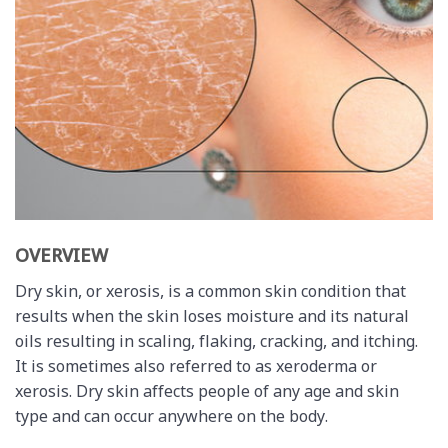
OVERVIEW
Dry skin, or xerosis, is a common skin condition that
results when the skin loses moisture and its natural
oils resulting in scaling, flaking, cracking, and itching.
It is sometimes also referred to as xeroderma or
xerosis. Dry skin affects people of any age and skin
type and can occur anywhere on the body.