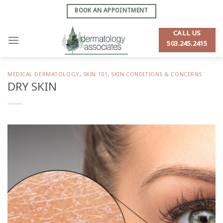
Skip
BOOK AN APPOINTMENT
to
content
CALL US
503.245.2415
MEDICAL DERMATOLOGY
,
SKIN 101
,
SKIN CONDITIONS & CONCERNS
DRY SKIN