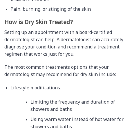
Pain, burning, or stinging of the skin
How is Dry Skin Treated?
Setting up an appointment with a board-certified
dermatologist can help. A dermatologist can accurately
diagnose your condition and recommend a treatment
regimen that works just for you.
The most common treatments options that your
dermatologist may recommend for dry skin include:
Lifestyle modifications:
Limiting the frequency and duration of
showers and baths
Using warm water instead of hot water for
showers and baths