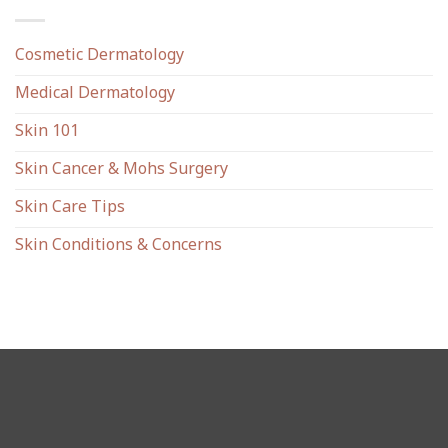
Cosmetic Dermatology
Medical Dermatology
Skin 101
Skin Cancer & Mohs Surgery
Skin Care Tips
Skin Conditions & Concerns