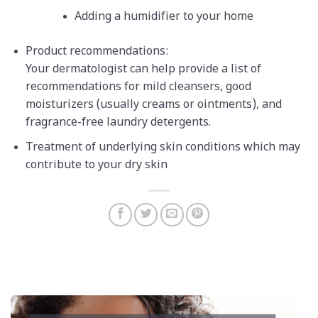
Adding a humidifier to your home
Product recommendations:
Your dermatologist can help provide a list of
recommendations for mild cleansers, good
moisturizers (usually creams or ointments), and
fragrance-free laundry detergents.
Treatment of underlying skin conditions which may
contribute to your dry skin