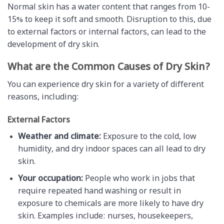
Normal skin has a water content that ranges from 10-
15% to keep it soft and smooth. Disruption to this, due
to external factors or internal factors, can lead to the
development of dry skin.
What are the Common Causes of Dry Skin?
You can experience dry skin for a variety of different
reasons, including:
External Factors
Weather and climate:
Exposure to the cold, low
humidity, and dry indoor spaces can all lead to dry
skin.
Your occupation:
People who work in jobs that
require repeated hand washing or result in
exposure to chemicals are more likely to have dry
skin. Examples include: nurses, housekeepers,