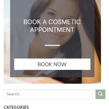
CATEGORIES