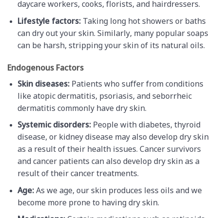
daycare workers, cooks, florists, and hairdressers.
Lifestyle factors:
Taking long hot showers or baths
can dry out your skin. Similarly, many popular soaps
can be harsh, stripping your skin of its natural oils.
Endogenous Factors
Skin diseases:
Patients who suffer from conditions
like atopic dermatitis, psoriasis, and seborrheic
dermatitis commonly have dry skin.
Systemic disorders:
People with diabetes, thyroid
disease, or kidney disease may also develop dry skin
as a result of their health issues. Cancer survivors
and cancer patients can also develop dry skin as a
result of their cancer treatments.
Age:
As we age, our skin produces less oils and we
become more prone to having dry skin.