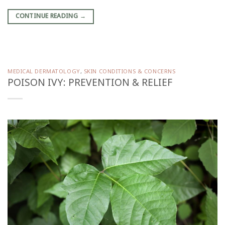
CONTINUE READING
→
MEDICAL DERMATOLOGY
,
SKIN CONDITIONS & CONCERNS
POISON IVY: PREVENTION & RELIEF