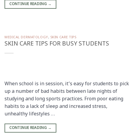
CONTINUE READING
→
MEDICAL DERMATOLOGY
,
SKIN CARE TIPS
SKIN CARE TIPS FOR BUSY STUDENTS
When school is in session, it’s easy for students to pick
up a number of bad habits between late nights of
studying and long sports practices. From poor eating
habits to a lack of sleep and increased stress,
unhealthy lifestyles …
CONTINUE READING
→