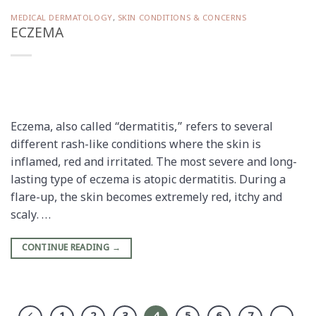
MEDICAL DERMATOLOGY
,
SKIN CONDITIONS & CONCERNS
ECZEMA
Eczema, also called “dermatitis,” refers to several
different rash-like conditions where the skin is
inflamed, red and irritated. The most severe and long-
lasting type of eczema is atopic dermatitis. During a
flare-up, the skin becomes extremely red, itchy and
scaly. …
CONTINUE READING
→