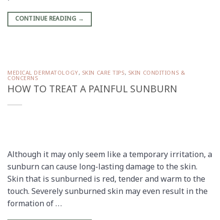
CONTINUE READING
→
MEDICAL DERMATOLOGY
,
SKIN CARE TIPS
,
SKIN CONDITIONS &
CONCERNS
HOW TO TREAT A PAINFUL SUNBURN
Although it may only seem like a temporary irritation, a
sunburn can cause long-lasting damage to the skin.
Skin that is sunburned is red, tender and warm to the
touch. Severely sunburned skin may even result in the
formation of …