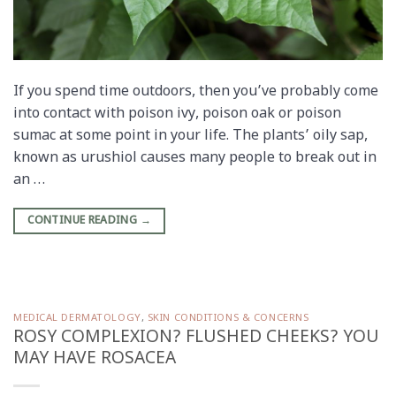
If you spend time outdoors, then you’ve probably come
into contact with poison ivy, poison oak or poison
sumac at some point in your life. The plants’ oily sap,
known as urushiol causes many people to break out in
an …
CONTINUE READING
→
MEDICAL DERMATOLOGY
,
SKIN CONDITIONS & CONCERNS
ROSY COMPLEXION? FLUSHED CHEEKS? YOU
MAY HAVE ROSACEA