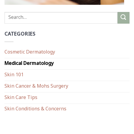
CATEGORIES
Cosmetic Dermatology
Medical Dermatology
Skin 101
Skin Cancer & Mohs Surgery
Skin Care Tips
Skin Conditions & Concerns