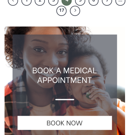
1
2
3
4
5
6
7
…
17