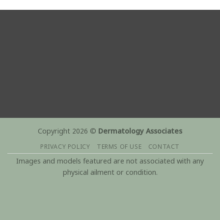
Copyright 2026 ©
Dermatology Associates
PRIVACY POLICY
TERMS OF USE
CONTACT
Images and models featured are not associated with any
physical ailment or condition.