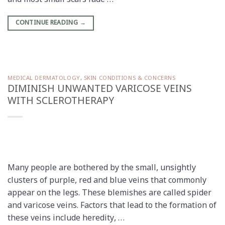
and most small scars fade …
CONTINUE READING
→
MEDICAL DERMATOLOGY
,
SKIN CONDITIONS & CONCERNS
DIMINISH UNWANTED VARICOSE VEINS
WITH SCLEROTHERAPY
Many people are bothered by the small, unsightly
clusters of purple, red and blue veins that commonly
appear on the legs. These blemishes are called spider
and varicose veins. Factors that lead to the formation of
these veins include heredity, …