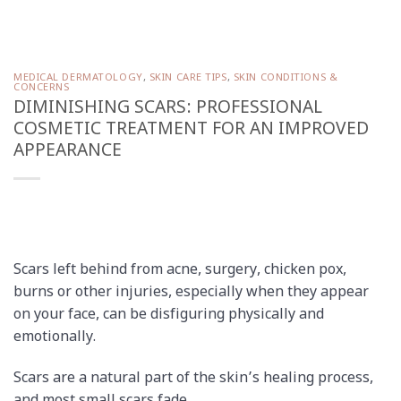
MEDICAL DERMATOLOGY
,
SKIN CARE TIPS
,
SKIN CONDITIONS &
CONCERNS
DIMINISHING SCARS: PROFESSIONAL
COSMETIC TREATMENT FOR AN IMPROVED
APPEARANCE
Scars left behind from acne, surgery, chicken pox,
burns or other injuries, especially when they appear
on your face, can be disfiguring physically and
emotionally.
Scars are a natural part of the skin’s healing process,