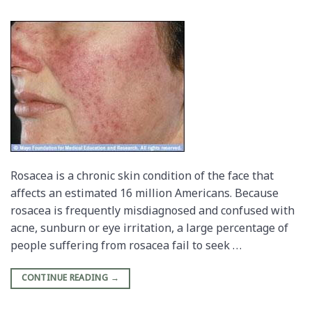
Rosacea is a chronic skin condition of the face that
affects an estimated 16 million Americans. Because
rosacea is frequently misdiagnosed and confused with
acne, sunburn or eye irritation, a large percentage of
people suffering from rosacea fail to seek …
CONTINUE READING
→