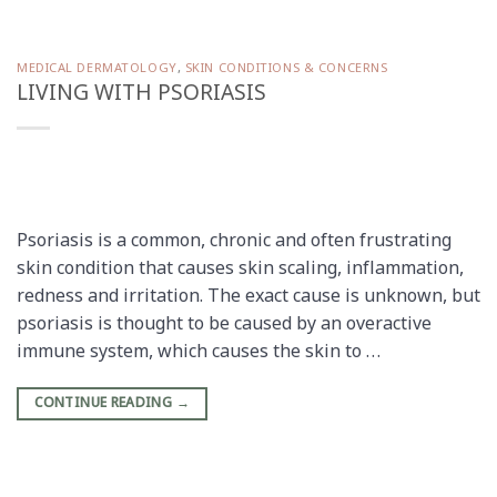
MEDICAL DERMATOLOGY
,
SKIN CONDITIONS & CONCERNS
LIVING WITH PSORIASIS
Psoriasis is a common, chronic and often frustrating
skin condition that causes skin scaling, inflammation,
redness and irritation. The exact cause is unknown, but
psoriasis is thought to be caused by an overactive
immune system, which causes the skin to …
CONTINUE READING
→