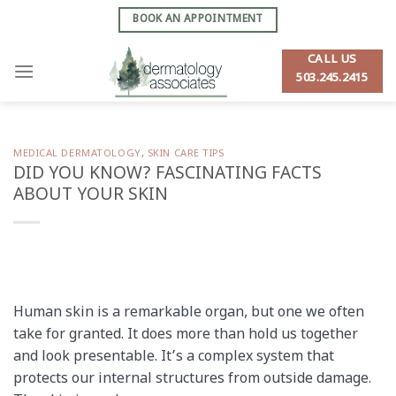
Skip
BOOK AN APPOINTMENT
to
content
CALL US
503.245.2415
MEDICAL DERMATOLOGY
,
SKIN CARE TIPS
DID YOU KNOW? FASCINATING FACTS
ABOUT YOUR SKIN
Human skin is a remarkable organ, but one we often
take for granted. It does more than hold us together
and look presentable. It’s a complex system that
protects our internal structures from outside damage.