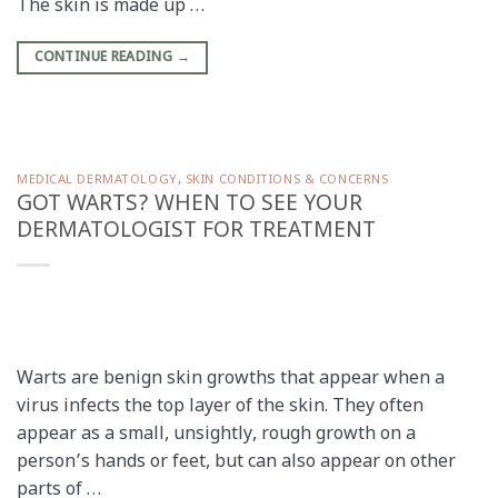
The skin is made up …
CONTINUE READING
→
MEDICAL DERMATOLOGY
,
SKIN CONDITIONS & CONCERNS
GOT WARTS? WHEN TO SEE YOUR
DERMATOLOGIST FOR TREATMENT
Warts are benign skin growths that appear when a
virus infects the top layer of the skin. They often
appear as a small, unsightly, rough growth on a
person’s hands or feet, but can also appear on other
parts of …