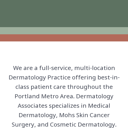
We are a full-service, multi-location
Dermatology Practice offering best-in-
class patient care throughout the
Portland Metro Area. Dermatology
Associates specializes in Medical
Dermatology, Mohs Skin Cancer
Surgery, and Cosmetic Dermatology.