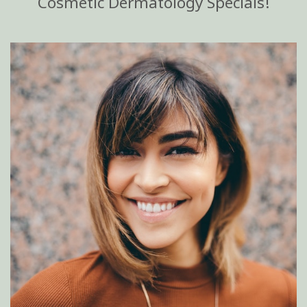
Cosmetic Dermatology Specials!