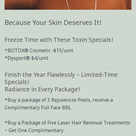
Because Your Skin Deserves It!
Freeze Time with These Toxin Specials!
*BOTOX® Cosmetic -$13/unit
*Dysport® $4/unit
Finish the Year Flawlessly – Limited-Time
Specials!
Radiance in Every Package!
*Buy a package of 3 Rejuvenize Peels, receive a
Complimentary Full Face BBL
*Buy a Package of Five Laser Hair Removal Treatments
– Get One Complimentary