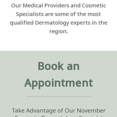
Our Medical Providers and Cosmetic
Specialists are some of the most
qualified Dermatology experts in the
region.
Book an
Appointment
Take Advantage of Our November