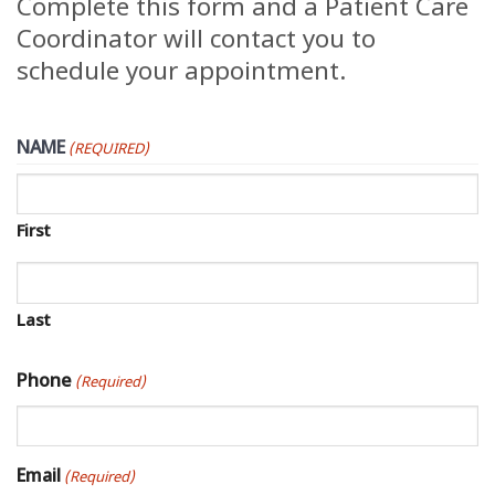
Complete this form and a Patient Care
Coordinator will contact you to
schedule your appointment.
NAME
(REQUIRED)
First
Last
Phone
(Required)
Email
(Required)