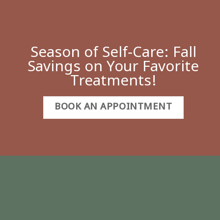
Season of Self‑Care: Fall
Savings on Your Favorite
Treatments!
BOOK AN APPOINTMENT