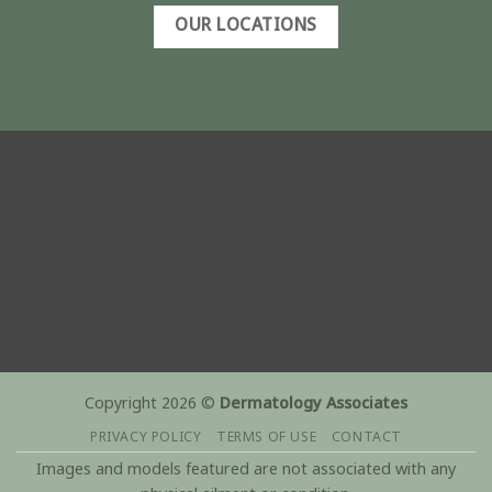
OUR LOCATIONS
Copyright 2026 ©
Dermatology Associates
PRIVACY POLICY
TERMS OF USE
CONTACT
Images and models featured are not associated with any