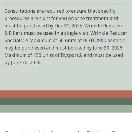
Consultations are required to ensure that specific
procedures are right for you prior to treatment and
must be purchased by Dec 31, 2025. Wrinkle Reducers
& Fillers must be used in a single visit. Wrinkle Reducer
Specials: A Maximum of 50 units of BOTOX® Cosmetic
may be purchased and must be used by June 30, 2026.
Maximum of 150 units of Dysport® and must be used
by June 30, 2026.