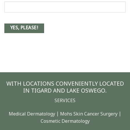
WITH LOCATIONS CONVENIENTLY LOCATED
IN TIGARD AND LAKE OSWEGO.
SERVICES
Medical Dermatology | Mohs Skin Cancer Surgery |
Cosmetic Dermatology