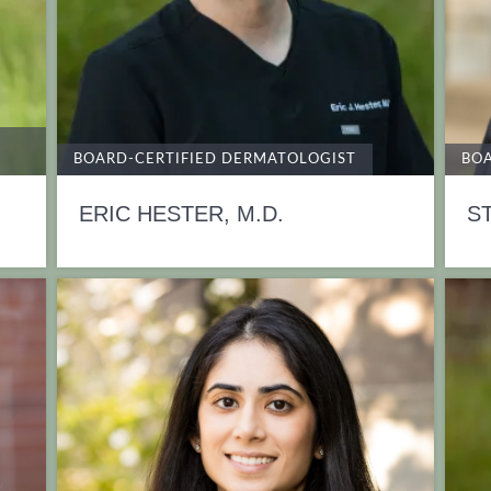
BOARD-CERTIFIED DERMATOLOGIST
BOA
ERIC HESTER, M.D.
S