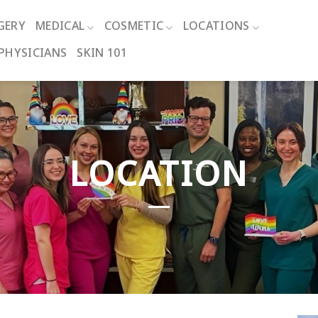
GERY
MEDICAL
COSMETIC
LOCATIONS
PHYSICIANS
SKIN 101
LOCATION