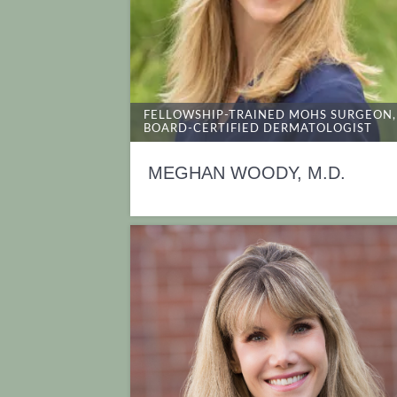
FELLOWSHIP-TRAINED MOHS SURGEON,
BOARD-CERTIFIED DERMATOLOGIST
MEGHAN WOODY, M.D.