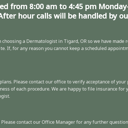
ed from 8:00 am to 4:45 pm Monday
After hour calls will be handled by o
choosing a Dermatologist in Tigard, OR so we have made
r
e. If, for any reason you cannot keep a scheduled appointme
 plans. Please
contact
our office to verify acceptance of your 
ness of each procedure. We are happy to file insurance for
gist.
. Please contact our Office Manager for any further question