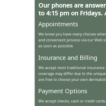
Our phones are answer
to 4:15 pm on Fridays. 
Appointments
We know you have many choices when 
and convenient process via our Web sit
as soon as possible.
Insurance and Billing
We accept most traditional insurance
coverage may differ due to the unique
are free to choose your own dermatolo
Payment Options
We accept checks, cash or credit cards