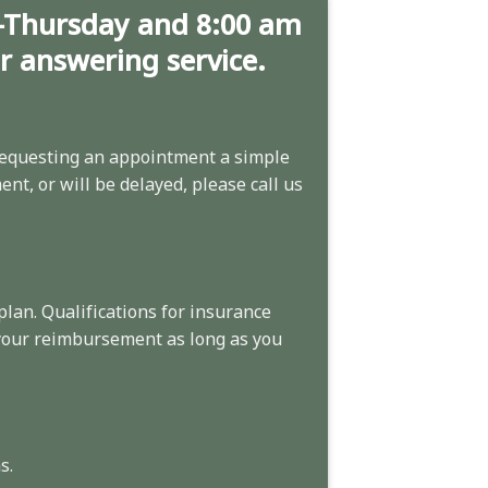
-Thursday and 8:00 am
ur answering service.
equesting an appointment
a simple
nt, or will be delayed, please call us
plan. Qualifications for insurance
 your reimbursement as long as you
s.