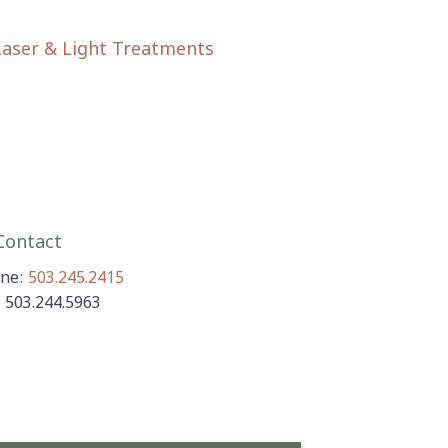
Laser & Light Treatments
ontact
ne:
503.245.2415
: 503.244.5963