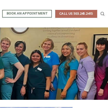
BOOK AN APPOINTMENT
CALL US 503.245.2415