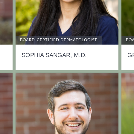
BOARD-CERTIFIED DERMATOLOGIST
BOA
SOPHIA SANGAR, M.D.
G