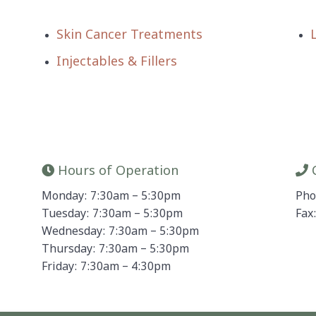
Skin Cancer Treatments
Injectables & Fillers
Hours of Operation
C
Monday: 7:30am – 5:30pm
Pho
Tuesday: 7:30am – 5:30pm
Fax
Wednesday: 7:30am – 5:30pm
Thursday: 7:30am – 5:30pm
Friday: 7:30am – 4:30pm