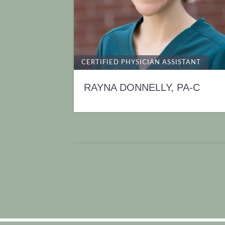
CERTIFIED PHYSICIAN ASSISTANT
RAYNA DONNELLY, PA-C