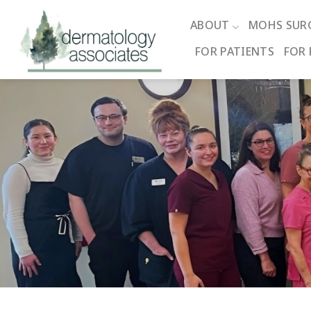
Skip
to
ABOUT
MOHS SUR
content
FOR PATIENTS
FOR 