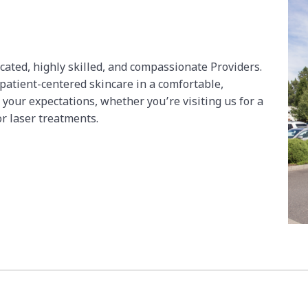
icated, highly skilled, and compassionate Providers.
 patient-centered skincare in a comfortable,
 your expectations, whether you’re visiting us for a
or laser treatments.