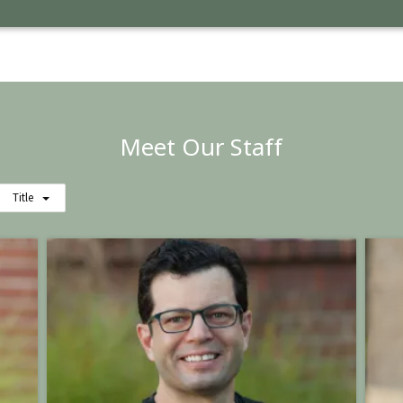
Meet Our Staff
Title