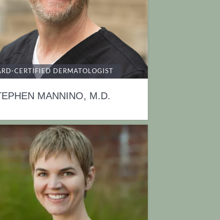
RD-CERTIFIED DERMATOLOGIST
TEPHEN MANNINO, M.D.