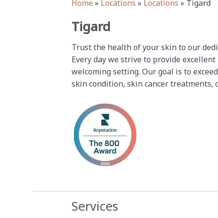
Home
»
Locations
»
Locations
»
Tigard
Tigard
Trust the health of your skin to our ded
Every day we strive to provide excellent
welcoming setting. Our goal is to exceed
skin condition, skin cancer treatments, 
Services