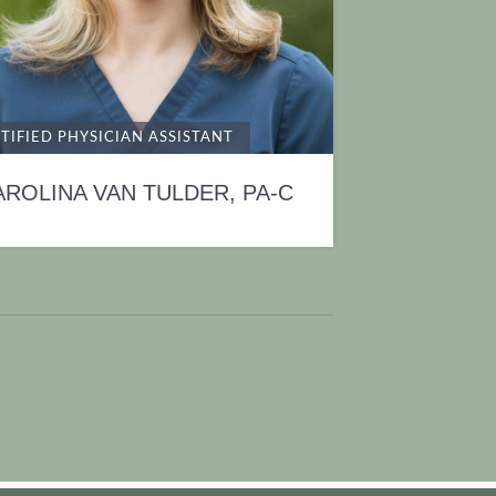
TIFIED PHYSICIAN ASSISTANT
AROLINA VAN TULDER, PA-C