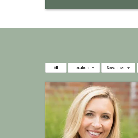
All
Location
Specialties