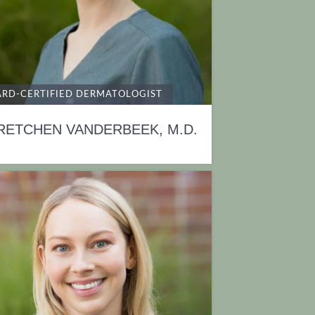
RD-CERTIFIED DERMATOLOGIST
RETCHEN VANDERBEEK, M.D.