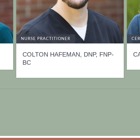
NURSE PRACTITIONER
CER
COLTON HAFEMAN, DNP, FNP-
C
BC