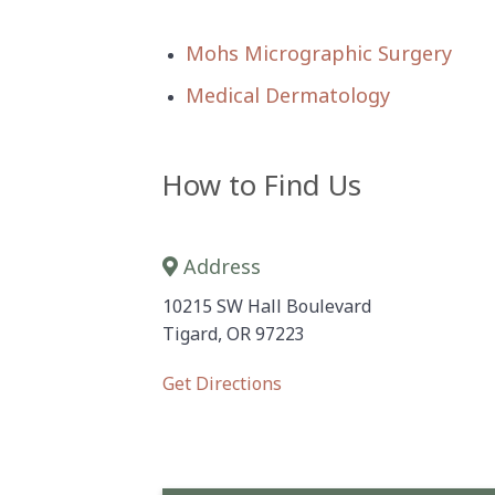
Mohs Micrographic Surgery
Medical Dermatology
How to Find Us
Address
10215 SW Hall Boulevard
Tigard, OR 97223
Get Directions