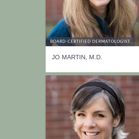
BOARD-CERTIFIED DERMATOLOGIST
JO MARTIN, M.D.